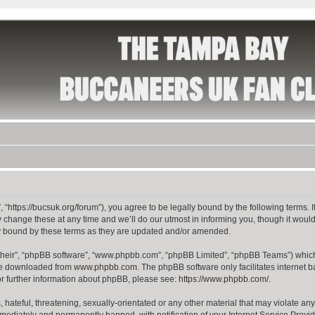
 “https://bucsuk.org/forum”), you agree to be legally bound by the following terms. I
hange these at any time and we’ll do our utmost in informing you, though it would 
y bound by these terms as they are updated and/or amended.
their”, “phpBB software”, “www.phpbb.com”, “phpBB Limited”, “phpBB Teams”) which i
 be downloaded from
www.phpbb.com
. The phpBB software only facilitates internet
or further information about phpBB, please see:
https://www.phpbb.com/
.
hateful, threatening, sexually-orientated or any other material that may violate any
ediately and permanently banned, with notification of your Internet Service Provide