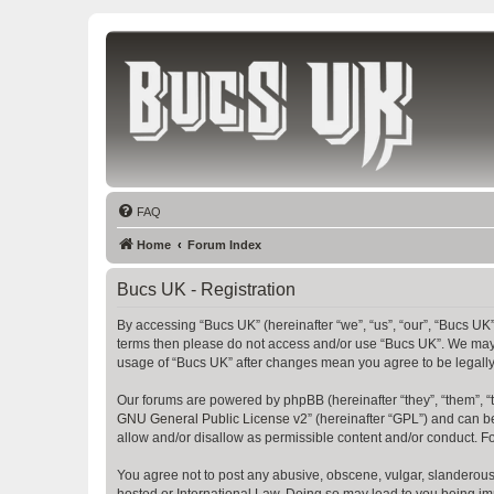
Bucs UK
The Tampa Bay Buccaneers UK Fan Club
FAQ
Home
Forum Index
Bucs UK - Registration
By accessing “Bucs UK” (hereinafter “we”, “us”, “our”, “Bucs UK”,
terms then please do not access and/or use “Bucs UK”. We may c
usage of “Bucs UK” after changes mean you agree to be legall
Our forums are powered by phpBB (hereinafter “they”, “them”, “
GNU General Public License v2
” (hereinafter “GPL”) and can
allow and/or disallow as permissible content and/or conduct. F
You agree not to post any abusive, obscene, vulgar, slanderous, 
hosted or International Law. Doing so may lead to you being imm