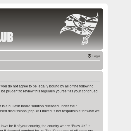
Login
f you do not agree to be legally bound by all of the following
be prudent to review this regularly yourself as your continued
s a bulletin board solution released under the “
 based discussions; phpBB Limited is not responsible for what we
 laws be it of your country, the country where “Bucs UK” is
r if deemed required by us. The IP address of all posts are