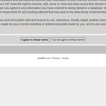
ucs UK” have the right to remove, edit, move or close any topic at any time should w
er you agree to any information you have entered to being stored in a database. Whil
d responsible for any hacking attempt that may lead to the data being compromised
ee and irrevocable right and license to use, reproduce, modify, adapt, publish, transla
sts made by you or posts including or referencing posts made by you, and to use you
phpBB.com
|
Privacy
|
Terms