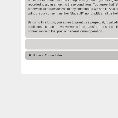
recorded to aid in enforcing these conditions. You agree that “B
otherwise withdraw access at any time should we see fit. As a us
without your consent, neither “Bucs UK” nor phpBB shall be hel
By using this forum, you agree to grant us a perpetual, royalty-fr
sublicense, create derivative works from, transfer, and sell po
connection with that post or general forum operation.
Home
Forum Index