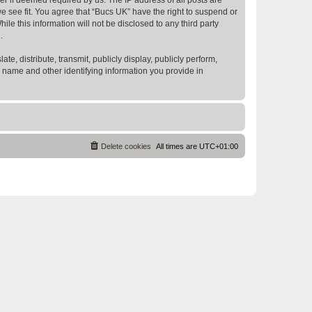
e see fit. You agree that “Bucs UK” have the right to suspend or
e this information will not be disclosed to any third party
.
te, distribute, transmit, publicly display, publicly perform,
r name and other identifying information you provide in
Delete cookies
All times are
UTC+01:00