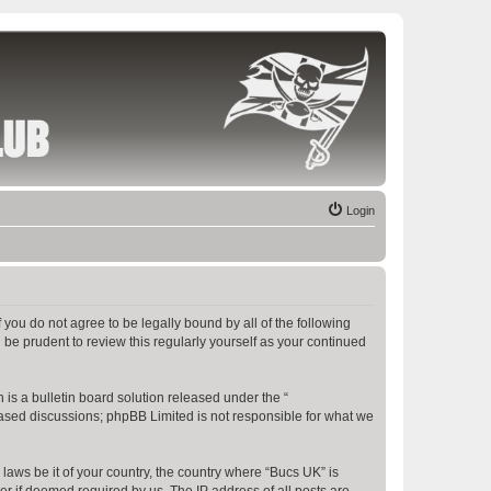
Login
f you do not agree to be legally bound by all of the following
be prudent to review this regularly yourself as your continued
s a bulletin board solution released under the “
 based discussions; phpBB Limited is not responsible for what we
 laws be it of your country, the country where “Bucs UK” is
r if deemed required by us. The IP address of all posts are