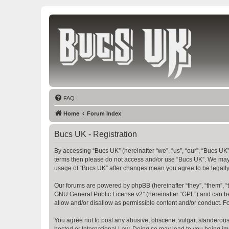
Bucs UK
The Tampa Bay Buccaneers UK Fan Club
FAQ
Home
Forum Index
Bucs UK - Registration
By accessing “Bucs UK” (hereinafter “we”, “us”, “our”, “Bucs UK”,
terms then please do not access and/or use “Bucs UK”. We may c
usage of “Bucs UK” after changes mean you agree to be legall
Our forums are powered by phpBB (hereinafter “they”, “them”, “
GNU General Public License v2
” (hereinafter “GPL”) and can
allow and/or disallow as permissible content and/or conduct. F
You agree not to post any abusive, obscene, vulgar, slanderous, 
hosted or International Law. Doing so may lead to you being imm