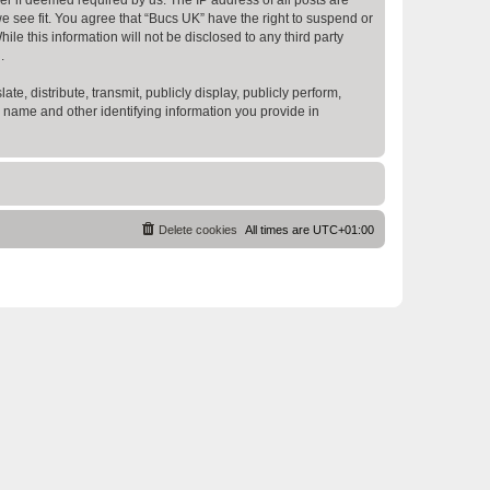
e see fit. You agree that “Bucs UK” have the right to suspend or
e this information will not be disclosed to any third party
.
te, distribute, transmit, publicly display, publicly perform,
r name and other identifying information you provide in
Delete cookies
All times are
UTC+01:00