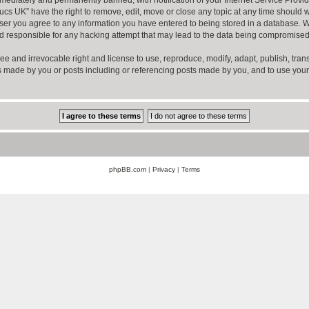
ucs UK” have the right to remove, edit, move or close any topic at any time should w
er you agree to any information you have entered to being stored in a database. Whil
d responsible for any hacking attempt that may lead to the data being compromised
ee and irrevocable right and license to use, reproduce, modify, adapt, publish, transla
sts made by you or posts including or referencing posts made by you, and to use you
phpBB.com
|
Privacy
|
Terms