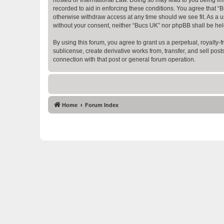
recorded to aid in enforcing these conditions. You agree that “B
otherwise withdraw access at any time should we see fit. As a us
without your consent, neither “Bucs UK” nor phpBB shall be hel
By using this forum, you agree to grant us a perpetual, royalty-fr
sublicense, create derivative works from, transfer, and sell po
connection with that post or general forum operation.
Home
Forum Index