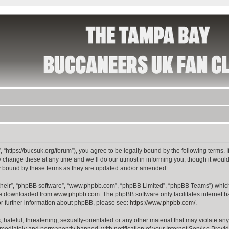
 “https://bucsuk.org/forum”), you agree to be legally bound by the following terms. I
hange these at any time and we’ll do our utmost in informing you, though it would 
y bound by these terms as they are updated and/or amended.
their”, “phpBB software”, “www.phpbb.com”, “phpBB Limited”, “phpBB Teams”) which i
 be downloaded from
www.phpbb.com
. The phpBB software only facilitates internet
or further information about phpBB, please see:
https://www.phpbb.com/
.
hateful, threatening, sexually-orientated or any other material that may violate any
ediately and permanently banned, with notification of your Internet Service Provide