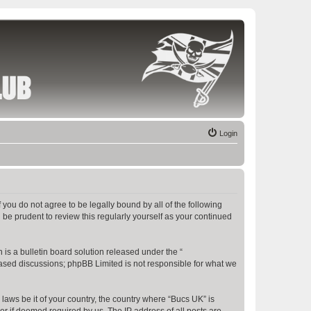
Login
f you do not agree to be legally bound by all of the following
be prudent to review this regularly yourself as your continued
s a bulletin board solution released under the “
 based discussions; phpBB Limited is not responsible for what we
 laws be it of your country, the country where “Bucs UK” is
r if deemed required by us. The IP address of all posts are