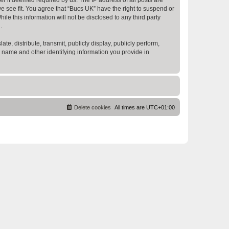
e see fit. You agree that “Bucs UK” have the right to suspend or
e this information will not be disclosed to any third party
.
te, distribute, transmit, publicly display, publicly perform,
r name and other identifying information you provide in
Delete cookies
All times are
UTC+01:00