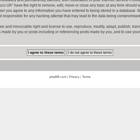
ucs UK” have the right to remove, edit, move or close any topic at any time should w
er you agree to any information you have entered to being stored in a database. Whil
d responsible for any hacking attempt that may lead to the data being compromised
ee and irrevocable right and license to use, reproduce, modify, adapt, publish, transla
sts made by you or posts including or referencing posts made by you, and to use you
phpBB.com
|
Privacy
|
Terms