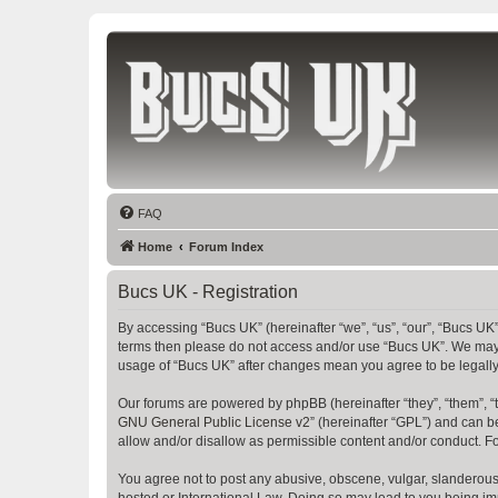
Bucs UK
The Tampa Bay Buccaneers UK Fan Club
FAQ
Home
Forum Index
Bucs UK - Registration
By accessing “Bucs UK” (hereinafter “we”, “us”, “our”, “Bucs UK”,
terms then please do not access and/or use “Bucs UK”. We may c
usage of “Bucs UK” after changes mean you agree to be legall
Our forums are powered by phpBB (hereinafter “they”, “them”, “
GNU General Public License v2
” (hereinafter “GPL”) and can
allow and/or disallow as permissible content and/or conduct. F
You agree not to post any abusive, obscene, vulgar, slanderous, 
hosted or International Law. Doing so may lead to you being imm