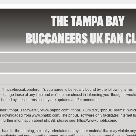
 “https://bucsuk.org/forum”), you agree to be legally bound by the following terms. I
hange these at any time and we’ll do our utmost in informing you, though it would 
y bound by these terms as they are updated and/or amended.
their”, “phpBB software”, “www.phpbb.com”, “phpBB Limited”, “phpBB Teams”) which i
 be downloaded from
www.phpbb.com
. The phpBB software only facilitates internet
or further information about phpBB, please see:
https://www.phpbb.com/
.
hateful, threatening, sexually-orientated or any other material that may violate any
ediately and permanently banned, with notification of your Internet Service Provide