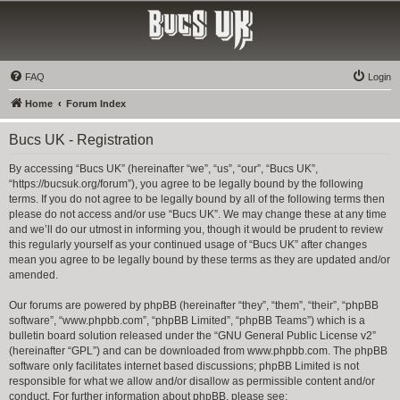
Bucs UK
The Tampa Bay Buccaneers UK Fan Club
FAQ
Login
Home
Forum Index
Bucs UK - Registration
By accessing “Bucs UK” (hereinafter “we”, “us”, “our”, “Bucs UK”,
“https://bucsuk.org/forum”), you agree to be legally bound by the following
terms. If you do not agree to be legally bound by all of the following terms then
please do not access and/or use “Bucs UK”. We may change these at any time
and we’ll do our utmost in informing you, though it would be prudent to review
this regularly yourself as your continued usage of “Bucs UK” after changes
mean you agree to be legally bound by these terms as they are updated and/or
amended.
Our forums are powered by phpBB (hereinafter “they”, “them”, “their”, “phpBB
software”, “www.phpbb.com”, “phpBB Limited”, “phpBB Teams”) which is a
bulletin board solution released under the “
GNU General Public License v2
”
(hereinafter “GPL”) and can be downloaded from
www.phpbb.com
. The phpBB
software only facilitates internet based discussions; phpBB Limited is not
responsible for what we allow and/or disallow as permissible content and/or
conduct. For further information about phpBB, please see: