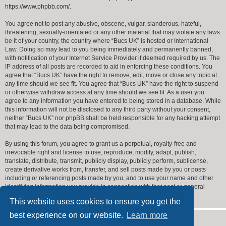
https://www.phpbb.com/
.
You agree not to post any abusive, obscene, vulgar, slanderous, hateful,
threatening, sexually-orientated or any other material that may violate any laws
be it of your country, the country where “Bucs UK” is hosted or International
Law. Doing so may lead to you being immediately and permanently banned,
with notification of your Internet Service Provider if deemed required by us. The
IP address of all posts are recorded to aid in enforcing these conditions. You
agree that “Bucs UK” have the right to remove, edit, move or close any topic at
any time should we see fit. You agree that “Bucs UK” have the right to suspend
or otherwise withdraw access at any time should we see fit. As a user you
agree to any information you have entered to being stored in a database. While
this information will not be disclosed to any third party without your consent,
neither “Bucs UK” nor phpBB shall be held responsible for any hacking attempt
that may lead to the data being compromised.
By using this forum, you agree to grant us a perpetual, royalty-free and
irrevocable right and license to use, reproduce, modify, adapt, publish,
translate, distribute, transmit, publicly display, publicly perform, sublicense,
create derivative works from, transfer, and sell posts made by you or posts
including or referencing posts made by you, and to use your name and other
identifying information you provide in connection with that post or general
forum operation.
This website uses cookies to ensure you get the
best experience on our website.
Learn more