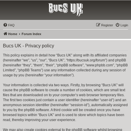
Bucs UK
The Tampa Bay Buccaneers UK Fan Club
FAQ
Register
Login
Home
Forum Index
Bucs UK - Privacy policy
This policy explains in detail how “Bucs UK” along with its affiliated companies
(hereinafter “we”, “us”, “our”, “Bucs UK”, “https://bucsuk.org/forum”) and phpBB
(hereinafter “they”, “them”, “their”, “phpBB software”, “www.phpbb.com”, “phpBB
Limited”, “phpBB Teams”) use any information collected during any session of
usage by you (hereinafter “your information”).
Your information is collected via two ways. Firstly, by browsing “Bucs UK” will
cause the phpBB software to create a number of cookies, which are small text
files that are downloaded on to your computer’s web browser temporary files.
The first two cookies just contain a user identifier (hereinafter “user-id”) and an
anonymous session identifier (hereinafter “session-id”), automatically assigned
to you by the phpBB software. A third cookie will be created once you have
browsed topics within “Bucs UK” and is used to store which topics have been
read, thereby improving your user experience.
We may also create cookies external to the phpBB software whilst browsing