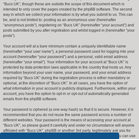
“Bucs UK”, though these are outside the scope of this document which is
intended to only cover the pages created by the phpBB software. The second
way in which we collect your information is by what you submit to us. This can
be, and is not limited to: posting as an anonymous user (hereinafter
“anonymous posts”), registering on “Bucs UK” (hereinafter “your account”) and
posts submitted by you after registration and whilst logged in (hereinafter “your
posts”).
Your account will at a bare minimum contain a uniquely identifiable name
(hereinafter “your user name”), a personal password used for logging into your
account (hereinafter “your password”) and a personal, valid email address
(hereinafter “your email”). Your information for your account at “Bucs UK” is
protected by data-protection laws applicable in the country that hosts us. Any
information beyond your user name, your password, and your email address
required by “Bucs UK” during the registration process is either mandatory or
optional, at the discretion of “Bucs UK”. In all cases, you have the option of
what information in your account is publicly displayed. Furthermore, within your
account, you have the option to opt-in or opt-out of automatically generated
emails from the phpBB software.
Your password is ciphered (a one-way hash) so that it is secure. However, it is
recommended that you do not reuse the same password across a number of
different websites. Your password is the means of accessing your account at
“Bucs UK”, so please guard it carefully and under no circumstance will anyone
affiliated with “Bucs UK”, phpBB or another 3rd party, legitimately ask you for
your password. Should you forget your password for your account, you can use