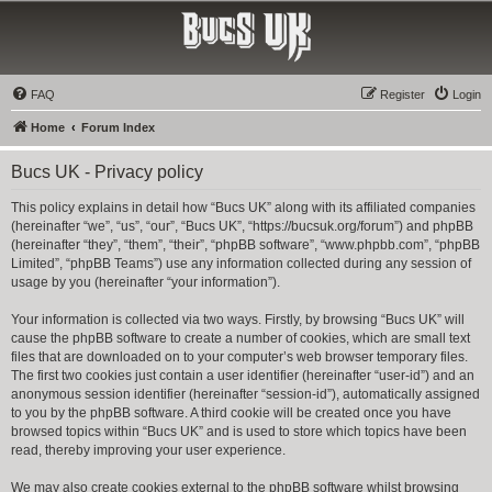
Bucs UK
The Tampa Bay Buccaneers UK Fan Club
FAQ
Register
Login
Home
Forum Index
Bucs UK - Privacy policy
This policy explains in detail how “Bucs UK” along with its affiliated companies
(hereinafter “we”, “us”, “our”, “Bucs UK”, “https://bucsuk.org/forum”) and phpBB
(hereinafter “they”, “them”, “their”, “phpBB software”, “www.phpbb.com”, “phpBB
Limited”, “phpBB Teams”) use any information collected during any session of
usage by you (hereinafter “your information”).
Your information is collected via two ways. Firstly, by browsing “Bucs UK” will
cause the phpBB software to create a number of cookies, which are small text
files that are downloaded on to your computer’s web browser temporary files.
The first two cookies just contain a user identifier (hereinafter “user-id”) and an
anonymous session identifier (hereinafter “session-id”), automatically assigned
to you by the phpBB software. A third cookie will be created once you have
browsed topics within “Bucs UK” and is used to store which topics have been
read, thereby improving your user experience.
We may also create cookies external to the phpBB software whilst browsing