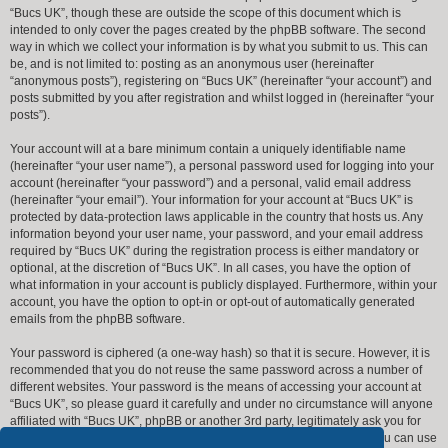
“Bucs UK”, though these are outside the scope of this document which is
intended to only cover the pages created by the phpBB software. The second
way in which we collect your information is by what you submit to us. This can
be, and is not limited to: posting as an anonymous user (hereinafter
“anonymous posts”), registering on “Bucs UK” (hereinafter “your account”) and
posts submitted by you after registration and whilst logged in (hereinafter “your
posts”).
Your account will at a bare minimum contain a uniquely identifiable name
(hereinafter “your user name”), a personal password used for logging into your
account (hereinafter “your password”) and a personal, valid email address
(hereinafter “your email”). Your information for your account at “Bucs UK” is
protected by data-protection laws applicable in the country that hosts us. Any
information beyond your user name, your password, and your email address
required by “Bucs UK” during the registration process is either mandatory or
optional, at the discretion of “Bucs UK”. In all cases, you have the option of
what information in your account is publicly displayed. Furthermore, within your
account, you have the option to opt-in or opt-out of automatically generated
emails from the phpBB software.
Your password is ciphered (a one-way hash) so that it is secure. However, it is
recommended that you do not reuse the same password across a number of
different websites. Your password is the means of accessing your account at
“Bucs UK”, so please guard it carefully and under no circumstance will anyone
affiliated with “Bucs UK”, phpBB or another 3rd party, legitimately ask you for
your password. Should you forget your password for your account, you can use