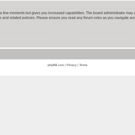
y a few moments but gives you increased capabilities. The board administrator may a
use and related policies. Please ensure you read any forum rules as you navigate ar
phpBB.com
|
Privacy
|
Terms