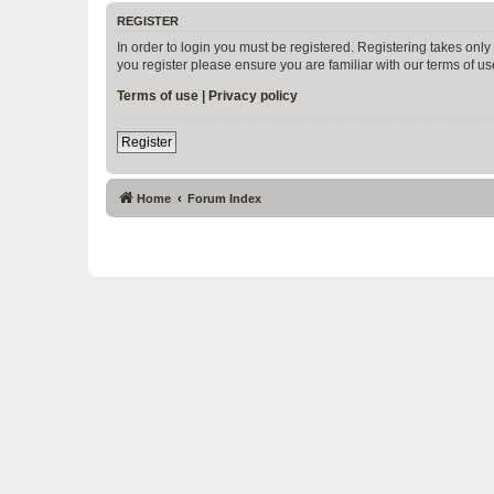
REGISTER
In order to login you must be registered. Registering takes onl
you register please ensure you are familiar with our terms of 
Terms of use
|
Privacy policy
Register
Home
Forum Index