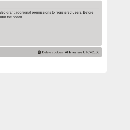
lso grant additional permissions to registered users. Before
ound the board.
Delete cookies
All times are
UTC+01:00