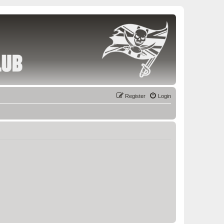
Register
Login