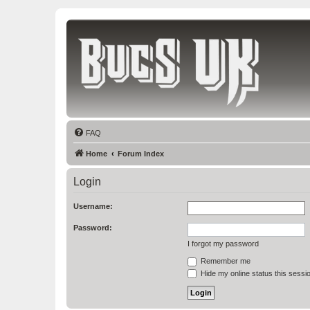
Bucs UK
The Tampa Bay Buccaneers UK Fan Club
FAQ
Home
Forum Index
Login
Username:
Password:
I forgot my password
Remember me
Hide my online status this sessi