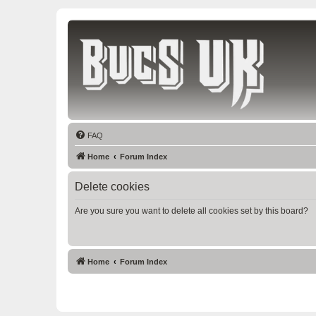
Bucs UK
The Tampa Bay Buccaneers UK Fan Club
FAQ
Home
Forum Index
Delete cookies
Are you sure you want to delete all cookies set by this board?
Home
Forum Index