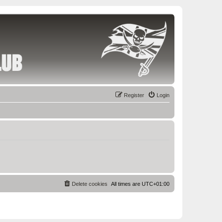
Register
Login
Delete cookies
All times are
UTC+01:00