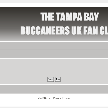
phpBB.com
|
Privacy
|
Terms