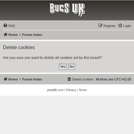
Bucs UK
The Tampa Bay Buccaneers UK Fan Club
FAQ
Register
Login
Home
Forum Index
Delete cookies
Are you sure you want to delete all cookies set by this board?
Home
Forum Index
Delete cookies
All times are
UTC+01:00
phpBB.com
|
Privacy
|
Terms