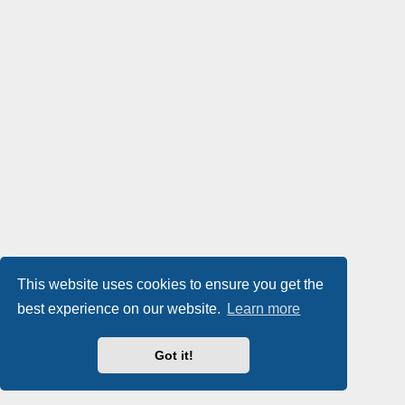
This website uses cookies to ensure you get the
best experience on our website.
Learn more
Got it!