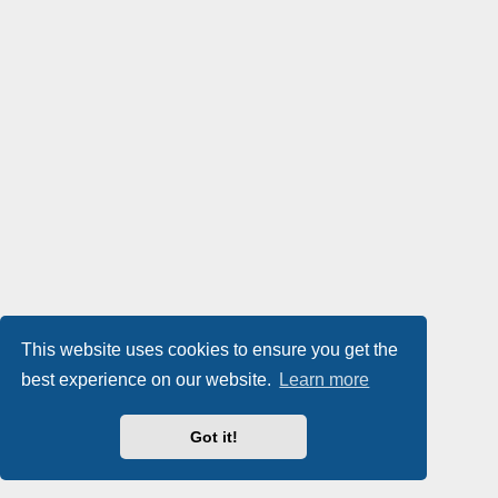
This website uses cookies to ensure you get the
best experience on our website.
Learn more
Got it!