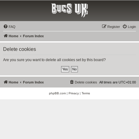
Bucs UK
The Tampa Bay Buccaneers UK Fan Club
FAQ
Register
Login
Home
Forum Index
Delete cookies
Are you sure you want to delete all cookies set by this board?
Home
Forum Index
Delete cookies
All times are
UTC+01:00
phpBB.com
|
Privacy
|
Terms