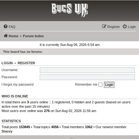
Bucs UK
The Tampa Bay Buccaneers UK Fan Club
FAQ
Register
Login
Home
Forum Index
It is currently Sun Aug 09, 2026 6:54 am
This board has no forums.
LOGIN
•
REGISTER
Username:
Password:
I forgot my password
Remember me
WHO IS ONLINE
In total there are
3
users online :: 1 registered, 0 hidden and 2 guests (based on users
active over the past 15 minutes)
Most users ever online was
276
on Sun Aug 02, 2026 11:56 am
STATISTICS
Total posts
153845
• Total topics
4056
• Total members
1062
• Our newest member
Stacey