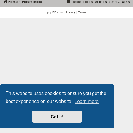
Home
Forum Index
Delete cookies
All times are
UTC+01:00
phpBB.com
|
Privacy
|
Terms
This website uses cookies to ensure you get the
best experience on our website.
Learn more
Got it!