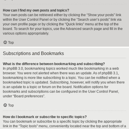
How can I find my own posts and topics?
Your own posts can be retrieved either by clicking the “Show your posts” link
within the User Control Panel or by clicking the “Search user’s posts” link via
your own profile page or by clicking the “Quick links” menu at the top of the
board. To search for your topics, use the Advanced search page and fill in the
various options appropriately.
Top
Subscriptions and Bookmarks
What is the difference between bookmarking and subscribing?
In phpBB 3.0, bookmarking topics worked much like bookmarking in a web
browser. You were not alerted when there was an update. As of phpBB 3.1,
bookmarking is more like subscribing to a topic. You can be notified when a
bookmarked topic is updated. Subscribing, however, will notify you when there
is an update to a topic or forum on the board. Notification options for
bookmarks and subscriptions can be configured in the User Control Panel,
under “Board preferences”.
Top
How do I bookmark or subscribe to specific topics?
You can bookmark or subscribe to a specific topic by clicking the appropriate
link in the “Topic tools” menu, conveniently located near the top and bottom of a