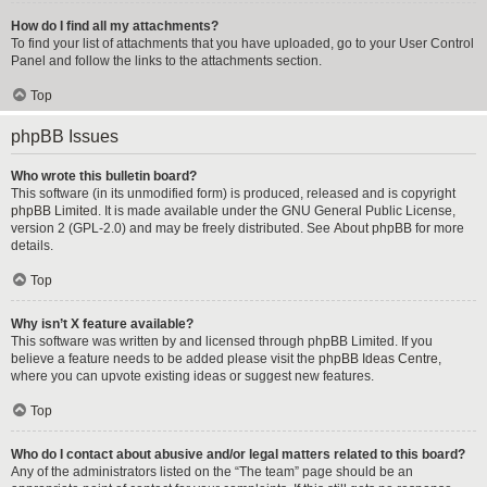
How do I find all my attachments?
To find your list of attachments that you have uploaded, go to your User Control
Panel and follow the links to the attachments section.
Top
phpBB Issues
Who wrote this bulletin board?
This software (in its unmodified form) is produced, released and is copyright
phpBB Limited
. It is made available under the GNU General Public License,
version 2 (GPL-2.0) and may be freely distributed. See
About phpBB
for more
details.
Top
Why isn’t X feature available?
This software was written by and licensed through phpBB Limited. If you
believe a feature needs to be added please visit the
phpBB Ideas Centre
,
where you can upvote existing ideas or suggest new features.
Top
Who do I contact about abusive and/or legal matters related to this board?
Any of the administrators listed on the “The team” page should be an