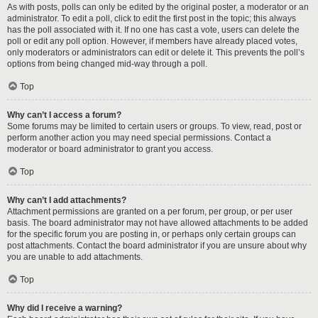
As with posts, polls can only be edited by the original poster, a moderator or an
administrator. To edit a poll, click to edit the first post in the topic; this always
has the poll associated with it. If no one has cast a vote, users can delete the
poll or edit any poll option. However, if members have already placed votes,
only moderators or administrators can edit or delete it. This prevents the poll’s
options from being changed mid-way through a poll.
Top
Why can’t I access a forum?
Some forums may be limited to certain users or groups. To view, read, post or
perform another action you may need special permissions. Contact a
moderator or board administrator to grant you access.
Top
Why can’t I add attachments?
Attachment permissions are granted on a per forum, per group, or per user
basis. The board administrator may not have allowed attachments to be added
for the specific forum you are posting in, or perhaps only certain groups can
post attachments. Contact the board administrator if you are unsure about why
you are unable to add attachments.
Top
Why did I receive a warning?