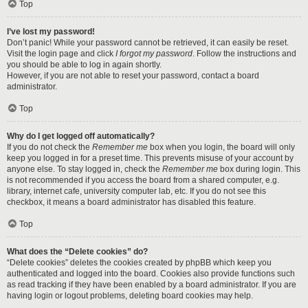
Top
I’ve lost my password!
Don’t panic! While your password cannot be retrieved, it can easily be reset.
Visit the login page and click
I forgot my password
. Follow the instructions and
you should be able to log in again shortly.
However, if you are not able to reset your password, contact a board
administrator.
Top
Why do I get logged off automatically?
If you do not check the
Remember me
box when you login, the board will only
keep you logged in for a preset time. This prevents misuse of your account by
anyone else. To stay logged in, check the
Remember me
box during login. This
is not recommended if you access the board from a shared computer, e.g.
library, internet cafe, university computer lab, etc. If you do not see this
checkbox, it means a board administrator has disabled this feature.
Top
What does the “Delete cookies” do?
“Delete cookies” deletes the cookies created by phpBB which keep you
authenticated and logged into the board. Cookies also provide functions such
as read tracking if they have been enabled by a board administrator. If you are
having login or logout problems, deleting board cookies may help.