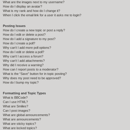
What are the images next to my username?
How do I display an avatar?
What is my rank and how do I change it?
When I click the email link for a user it asks me to login?
Posting Issues
How do I create a new topic or post a reply?
How do I edit or delete a post?
How do I add a signature to my post?
How do I create a poll?
Why can’t I add more poll options?
How do I edit or delete a poll?
Why can’t I access a forum?
Why can’t I add attachments?
Why did I receive a warning?
How can I report posts to a moderator?
What is the “Save” button for in topic posting?
Why does my post need to be approved?
How do I bump my topic?
Formatting and Topic Types
What is BBCode?
Can I use HTML?
What are Smilies?
Can I post images?
What are global announcements?
What are announcements?
What are sticky topics?
What are locked topics?