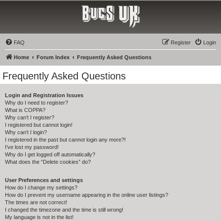
Bucs UK
The Tampa Bay Buccaneers UK Fan Club
FAQ
Register
Login
Home
Forum Index
Frequently Asked Questions
Frequently Asked Questions
Login and Registration Issues
Why do I need to register?
What is COPPA?
Why can’t I register?
I registered but cannot login!
Why can’t I login?
I registered in the past but cannot login any more?!
I’ve lost my password!
Why do I get logged off automatically?
What does the “Delete cookies” do?
User Preferences and settings
How do I change my settings?
How do I prevent my username appearing in the online user listings?
The times are not correct!
I changed the timezone and the time is still wrong!
My language is not in the list!