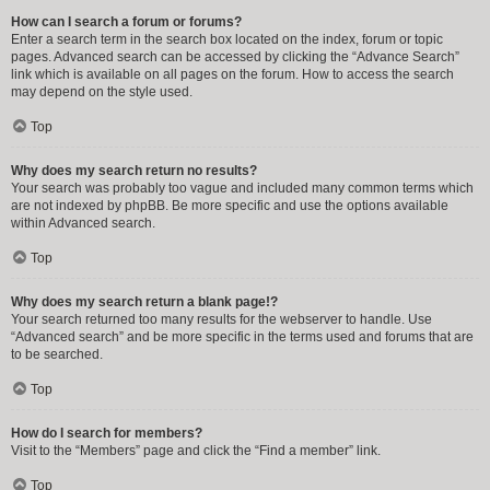
How can I search a forum or forums?
Enter a search term in the search box located on the index, forum or topic
pages. Advanced search can be accessed by clicking the “Advance Search”
link which is available on all pages on the forum. How to access the search
may depend on the style used.
Top
Why does my search return no results?
Your search was probably too vague and included many common terms which
are not indexed by phpBB. Be more specific and use the options available
within Advanced search.
Top
Why does my search return a blank page!?
Your search returned too many results for the webserver to handle. Use
“Advanced search” and be more specific in the terms used and forums that are
to be searched.
Top
How do I search for members?
Visit to the “Members” page and click the “Find a member” link.
Top