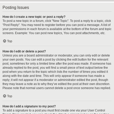
Posting Issues
How do I create a new topic or post a reply?
To post a new topic in a forum, click "New Topic". To post a reply to a topic, click
"Post Reply". You may need to register before you can post a message. A list of
your permissions in each forum is available at the bottom of the forum and topic
screens. Example: You can post new topics, You can post attachments, etc.
Top
How do I edit or delete a post?
Unless you are a board administrator or moderator, you can only edit or delete
your own posts. You can edit a post by clicking the edit button for the relevant
post, sometimes for only a limited time after the post was made. If someone has
already replied to the post, you will find a small piece of text output below the
post when you return to the topic which lists the number of times you edited it
along with the date and time. This will only appear if someone has made a
reply; it will not appear if a moderator or administrator edited the post, though
they may leave a note as to why they’ve edited the post at their own discretion.
Please note that normal users cannot delete a post once someone has replied.
Top
How do I add a signature to my post?
To add a signature to a post you must first create one via your User Control