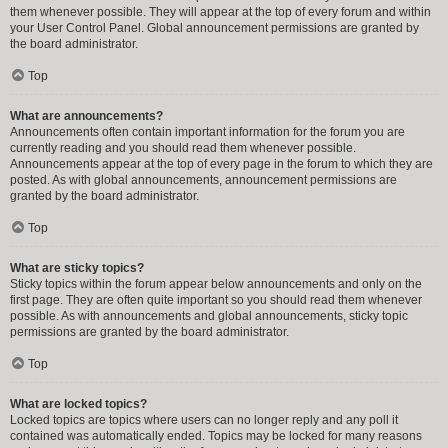
them whenever possible. They will appear at the top of every forum and within
your User Control Panel. Global announcement permissions are granted by
the board administrator.
Top
What are announcements?
Announcements often contain important information for the forum you are
currently reading and you should read them whenever possible.
Announcements appear at the top of every page in the forum to which they are
posted. As with global announcements, announcement permissions are
granted by the board administrator.
Top
What are sticky topics?
Sticky topics within the forum appear below announcements and only on the
first page. They are often quite important so you should read them whenever
possible. As with announcements and global announcements, sticky topic
permissions are granted by the board administrator.
Top
What are locked topics?
Locked topics are topics where users can no longer reply and any poll it
contained was automatically ended. Topics may be locked for many reasons