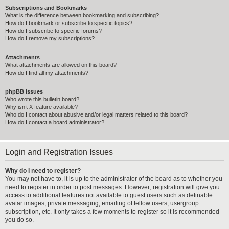
Subscriptions and Bookmarks
What is the difference between bookmarking and subscribing?
How do I bookmark or subscribe to specific topics?
How do I subscribe to specific forums?
How do I remove my subscriptions?
Attachments
What attachments are allowed on this board?
How do I find all my attachments?
phpBB Issues
Who wrote this bulletin board?
Why isn’t X feature available?
Who do I contact about abusive and/or legal matters related to this board?
How do I contact a board administrator?
Login and Registration Issues
Why do I need to register?
You may not have to, it is up to the administrator of the board as to whether you
need to register in order to post messages. However; registration will give you
access to additional features not available to guest users such as definable
avatar images, private messaging, emailing of fellow users, usergroup
subscription, etc. It only takes a few moments to register so it is recommended
you do so.