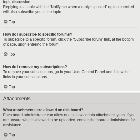
topic discussion.
Replying to a topic with the “Notify me when a reply is posted” option checked
will also subscribe you to the topic.
Top
How do I subscribe to specific forums?
To subscribe to a specific forum, click the “Subscribe forum” link, at the bottom
of page, upon entering the forum.
Top
How do I remove my subscriptions?
To remove your subscriptions, go to your User Control Panel and follow the
links to your subscriptions.
Top
Attachments
What attachments are allowed on this board?
Each board administrator can allow or disallow certain attachment types. If you
are unsure what is allowed to be uploaded, contact the board administrator for
assistance.
Top