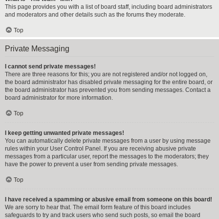
This page provides you with a list of board staff, including board administrators
and moderators and other details such as the forums they moderate.
Top
Private Messaging
I cannot send private messages!
There are three reasons for this; you are not registered and/or not logged on,
the board administrator has disabled private messaging for the entire board, or
the board administrator has prevented you from sending messages. Contact a
board administrator for more information.
Top
I keep getting unwanted private messages!
You can automatically delete private messages from a user by using message
rules within your User Control Panel. If you are receiving abusive private
messages from a particular user, report the messages to the moderators; they
have the power to prevent a user from sending private messages.
Top
I have received a spamming or abusive email from someone on this board!
We are sorry to hear that. The email form feature of this board includes
safeguards to try and track users who send such posts, so email the board