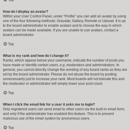
How do I display an avatar?
Within your User Control Panel, under “Profile” you can add an avatar by using
one of the four following methods: Gravatar, Gallery, Remote or Upload. It is up
to the board administrator to enable avatars and to choose the way in which
avatars can be made available. If you are unable to use avatars, contact a
board administrator.
Top
What is my rank and how do I change it?
Ranks, which appear below your username, indicate the number of posts you
have made or identify certain users, e.g. moderators and administrators. In
general, you cannot directly change the wording of any board ranks as they are
set by the board administrator. Please do not abuse the board by posting
unnecessarily just to increase your rank. Most boards will not tolerate this and
the moderator or administrator will simply lower your post count.
Top
When I click the email link for a user it asks me to login?
Only registered users can send email to other users via the built-in email form,
and only if the administrator has enabled this feature. This is to prevent
malicious use of the email system by anonymous users.
Top