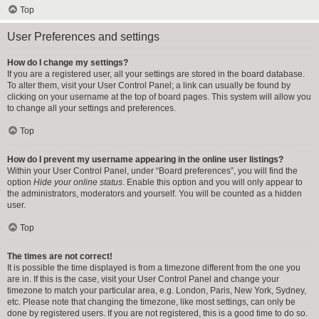
Top
User Preferences and settings
How do I change my settings?
If you are a registered user, all your settings are stored in the board database.
To alter them, visit your User Control Panel; a link can usually be found by
clicking on your username at the top of board pages. This system will allow you
to change all your settings and preferences.
Top
How do I prevent my username appearing in the online user listings?
Within your User Control Panel, under “Board preferences”, you will find the
option
Hide your online status
. Enable this option and you will only appear to
the administrators, moderators and yourself. You will be counted as a hidden
user.
Top
The times are not correct!
It is possible the time displayed is from a timezone different from the one you
are in. If this is the case, visit your User Control Panel and change your
timezone to match your particular area, e.g. London, Paris, New York, Sydney,
etc. Please note that changing the timezone, like most settings, can only be
done by registered users. If you are not registered, this is a good time to do so.