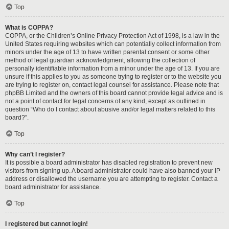
Top
What is COPPA?
COPPA, or the Children’s Online Privacy Protection Act of 1998, is a law in the
United States requiring websites which can potentially collect information from
minors under the age of 13 to have written parental consent or some other
method of legal guardian acknowledgment, allowing the collection of
personally identifiable information from a minor under the age of 13. If you are
unsure if this applies to you as someone trying to register or to the website you
are trying to register on, contact legal counsel for assistance. Please note that
phpBB Limited and the owners of this board cannot provide legal advice and is
not a point of contact for legal concerns of any kind, except as outlined in
question “Who do I contact about abusive and/or legal matters related to this
board?”.
Top
Why can’t I register?
It is possible a board administrator has disabled registration to prevent new
visitors from signing up. A board administrator could have also banned your IP
address or disallowed the username you are attempting to register. Contact a
board administrator for assistance.
Top
I registered but cannot login!