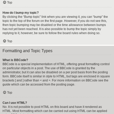
Top
How do I bump my topic?
By clicking the “Bump topic” link when you are viewing it, you can “bump” the
topic to the top of the forum on the first page. However, if you do not see this,
then topic bumping may be disabled or the time allowance between bumps
has not yet been reached. It is also possible to bump the topic simply by
replying to it, however, be sure to follow the board rules when doing so.
Top
Formatting and Topic Types
What is BBCode?
BBCode is a special implementation of HTML, offering great formatting control
on particular objects in a post. The use of BBCode is granted by the
administrator, but it can also be disabled on a per post basis from the posting
form. BBCode itself is similar in style to HTML, but tags are enclosed in square
brackets [ and ] rather than < and >. For more information on BBCode see the
guide which can be accessed from the posting page.
Top
Can I use HTML?
No. It is not possible to post HTML on this board and have it rendered as
HTML. Most formatting which can be carried out using HTML can be applied