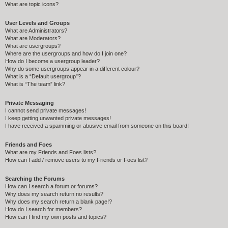
What are topic icons?
User Levels and Groups
What are Administrators?
What are Moderators?
What are usergroups?
Where are the usergroups and how do I join one?
How do I become a usergroup leader?
Why do some usergroups appear in a different colour?
What is a “Default usergroup”?
What is “The team” link?
Private Messaging
I cannot send private messages!
I keep getting unwanted private messages!
I have received a spamming or abusive email from someone on this board!
Friends and Foes
What are my Friends and Foes lists?
How can I add / remove users to my Friends or Foes list?
Searching the Forums
How can I search a forum or forums?
Why does my search return no results?
Why does my search return a blank page!?
How do I search for members?
How can I find my own posts and topics?