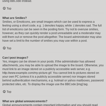
using BBCode instead.
Top
What are Smilies?
Smilies, or Emoticons, are small images which can be used to express a
feeling using a short code, e.g. :) denotes happy, while :( denotes sad. The full
list of emoticons can be seen in the posting form. Try not to overuse smilies,
however, as they can quickly render a post unreadable and a moderator may
edit them out or remove the post altogether. The board administrator may also
have set a limit to the number of smilies you may use within a post.
Top
Can I post images?
Yes, images can be shown in your posts. If the administrator has allowed
attachments, you may be able to upload the image to the board. Otherwise, you
must link to an image stored on a publicly accessible web server, e.g.
http://www.example.com/my-picture.gif. You cannot link to pictures stored on
your own PC (unless it is a publicly accessible server) nor images stored
behind authentication mechanisms, e.g. hotmail or yahoo mailboxes, password
protected sites, etc. To display the image use the BBCode [img] tag.
Top
What are global announcements?
Global announcements contain important information and you should read