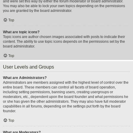
and were set this way by either the forum moderator or board administrator.
You may also be able to lock your own topics depending on the permissions
you are granted by the board administrator.
Top
What are topic icons?
Topic icons are author chosen images associated with posts to indicate their
content. The ability to use topic icons depends on the permissions set by the
board administrator.
Top
User Levels and Groups
What are Administrators?
Administrators are members assigned with the highest level of control over the
entire board. These members can control all facets of board operation,
including setting permissions, banning users, creating usergroups or
moderators, etc., dependent upon the board founder and what permissions he
or she has given the other administrators. They may also have full moderator
capabilities in all forums, depending on the settings put forth by the board
founder.
Top
What are Moderators?