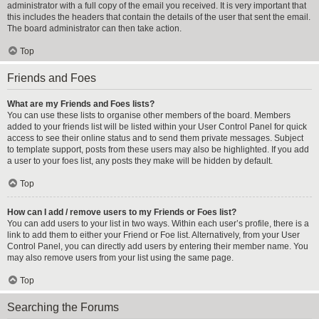
administrator with a full copy of the email you received. It is very important that
this includes the headers that contain the details of the user that sent the email.
The board administrator can then take action.
Top
Friends and Foes
What are my Friends and Foes lists?
You can use these lists to organise other members of the board. Members
added to your friends list will be listed within your User Control Panel for quick
access to see their online status and to send them private messages. Subject
to template support, posts from these users may also be highlighted. If you add
a user to your foes list, any posts they make will be hidden by default.
Top
How can I add / remove users to my Friends or Foes list?
You can add users to your list in two ways. Within each user’s profile, there is a
link to add them to either your Friend or Foe list. Alternatively, from your User
Control Panel, you can directly add users by entering their member name. You
may also remove users from your list using the same page.
Top
Searching the Forums