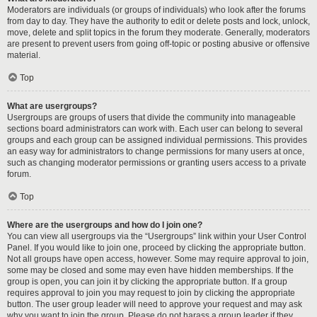
Moderators are individuals (or groups of individuals) who look after the forums
from day to day. They have the authority to edit or delete posts and lock, unlock,
move, delete and split topics in the forum they moderate. Generally, moderators
are present to prevent users from going off-topic or posting abusive or offensive
material.
Top
What are usergroups?
Usergroups are groups of users that divide the community into manageable
sections board administrators can work with. Each user can belong to several
groups and each group can be assigned individual permissions. This provides
an easy way for administrators to change permissions for many users at once,
such as changing moderator permissions or granting users access to a private
forum.
Top
Where are the usergroups and how do I join one?
You can view all usergroups via the “Usergroups” link within your User Control
Panel. If you would like to join one, proceed by clicking the appropriate button.
Not all groups have open access, however. Some may require approval to join,
some may be closed and some may even have hidden memberships. If the
group is open, you can join it by clicking the appropriate button. If a group
requires approval to join you may request to join by clicking the appropriate
button. The user group leader will need to approve your request and may ask
why you want to join the group. Please do not harass a group leader if they