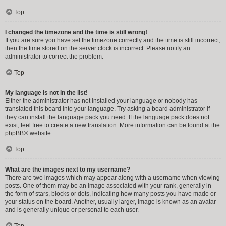
Top
I changed the timezone and the time is still wrong!
If you are sure you have set the timezone correctly and the time is still incorrect,
then the time stored on the server clock is incorrect. Please notify an
administrator to correct the problem.
Top
My language is not in the list!
Either the administrator has not installed your language or nobody has
translated this board into your language. Try asking a board administrator if
they can install the language pack you need. If the language pack does not
exist, feel free to create a new translation. More information can be found at the
phpBB
® website.
Top
What are the images next to my username?
There are two images which may appear along with a username when viewing
posts. One of them may be an image associated with your rank, generally in
the form of stars, blocks or dots, indicating how many posts you have made or
your status on the board. Another, usually larger, image is known as an avatar
and is generally unique or personal to each user.
Top