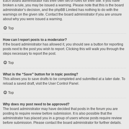
Each board administrator has their own set of rules for their site. If you have
broken a rule, you may be issued a warning. Please note that this is the board
administrator’s decision, and the phpBB Limited has nothing to do with the
warnings on the given site. Contact the board administrator if you are unsure
about why you were issued a warning.
Top
How can I report posts to a moderator?
If the board administrator has allowed it, you should see a button for reporting
posts next to the post you wish to report. Clicking this will walk you through the
steps necessary to report the post.
Top
What is the “Save” button for in topic posting?
This allows you to save drafts to be completed and submitted at a later date. To
reload a saved draft, visit the User Control Panel.
Top
Why does my post need to be approved?
The board administrator may have decided that posts in the forum you are
posting to require review before submission. It is also possible that the
administrator has placed you in a group of users whose posts require review
before submission. Please contact the board administrator for further details.