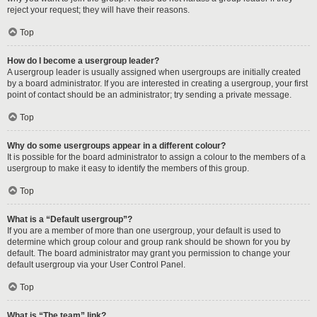
reject your request; they will have their reasons.
Top
How do I become a usergroup leader?
A usergroup leader is usually assigned when usergroups are initially created
by a board administrator. If you are interested in creating a usergroup, your first
point of contact should be an administrator; try sending a private message.
Top
Why do some usergroups appear in a different colour?
It is possible for the board administrator to assign a colour to the members of a
usergroup to make it easy to identify the members of this group.
Top
What is a “Default usergroup”?
If you are a member of more than one usergroup, your default is used to
determine which group colour and group rank should be shown for you by
default. The board administrator may grant you permission to change your
default usergroup via your User Control Panel.
Top
What is “The team” link?