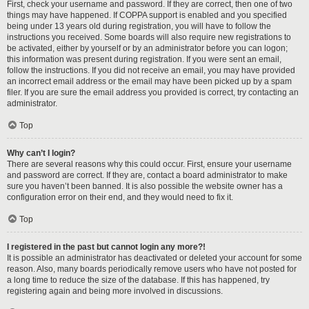
First, check your username and password. If they are correct, then one of two
things may have happened. If COPPA support is enabled and you specified
being under 13 years old during registration, you will have to follow the
instructions you received. Some boards will also require new registrations to
be activated, either by yourself or by an administrator before you can logon;
this information was present during registration. If you were sent an email,
follow the instructions. If you did not receive an email, you may have provided
an incorrect email address or the email may have been picked up by a spam
filer. If you are sure the email address you provided is correct, try contacting an
administrator.
Top
Why can’t I login?
There are several reasons why this could occur. First, ensure your username
and password are correct. If they are, contact a board administrator to make
sure you haven’t been banned. It is also possible the website owner has a
configuration error on their end, and they would need to fix it.
Top
I registered in the past but cannot login any more?!
It is possible an administrator has deactivated or deleted your account for some
reason. Also, many boards periodically remove users who have not posted for
a long time to reduce the size of the database. If this has happened, try
registering again and being more involved in discussions.