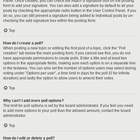
Panel. Once created, you can check the
Attach a signature
box on the posting
form to add your signature. You can also add a signature by default to all your
posts by checking the appropriate radio button in the User Control Panel. If you
do so, you can still prevent a signature being added to individual posts by un-
checking the add signature box within the posting form.
Top
How do I create a poll?
When posting a new topic or editing the first post of a topic, click the “Poll
creation” tab below the main posting form; if you cannot see this, you do not
have appropriate permissions to create polls. Enter a title and at least two
options in the appropriate fields, making sure each option is on a separate line
in the textarea. You can also set the number of options users may select during
voting under “Options per user”, a time limit in days for the poll (0 for infinite
duration) and lastly the option to allow users to amend their votes.
Top
Why can’t I add more poll options?
The limit for poll options is set by the board administrator. If you feel you need
to add more options to your poll than the allowed amount, contact the board
administrator.
Top
How do I edit or delete a poll?