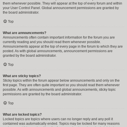
them whenever possible. They will appear at the top of every forum and within
your User Control Panel. Global announcement permissions are granted by
the board administrator.
Top
What are announcements?
Announcements often contain important information for the forum you are
currently reading and you should read them whenever possible.
Announcements appear at the top of every page in the forum to which they are
posted. As with global announcements, announcement permissions are
granted by the board administrator.
Top
What are sticky topics?
Sticky topics within the forum appear below announcements and only on the
first page. They are often quite important so you should read them whenever
possible. As with announcements and global announcements, sticky topic
permissions are granted by the board administrator.
Top
What are locked topics?
Locked topics are topics where users can no longer reply and any poll it
contained was automatically ended. Topics may be locked for many reasons