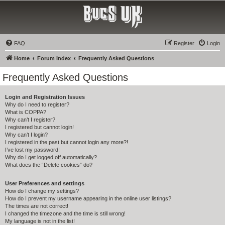
Bucs UK
The Tampa Bay Buccaneers UK Fan Club
FAQ
Register
Login
Home
Forum Index
Frequently Asked Questions
Frequently Asked Questions
Login and Registration Issues
Why do I need to register?
What is COPPA?
Why can’t I register?
I registered but cannot login!
Why can’t I login?
I registered in the past but cannot login any more?!
I’ve lost my password!
Why do I get logged off automatically?
What does the “Delete cookies” do?
User Preferences and settings
How do I change my settings?
How do I prevent my username appearing in the online user listings?
The times are not correct!
I changed the timezone and the time is still wrong!
My language is not in the list!