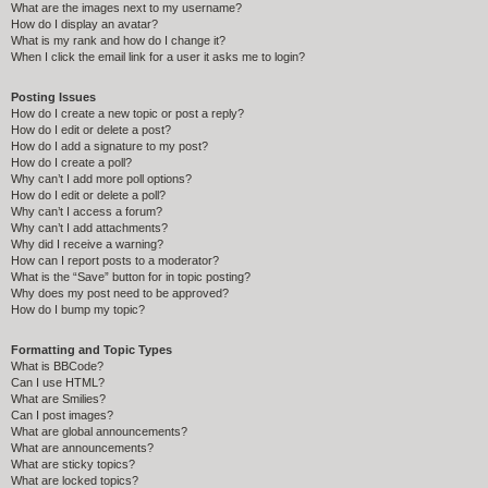
What are the images next to my username?
How do I display an avatar?
What is my rank and how do I change it?
When I click the email link for a user it asks me to login?
Posting Issues
How do I create a new topic or post a reply?
How do I edit or delete a post?
How do I add a signature to my post?
How do I create a poll?
Why can’t I add more poll options?
How do I edit or delete a poll?
Why can’t I access a forum?
Why can’t I add attachments?
Why did I receive a warning?
How can I report posts to a moderator?
What is the “Save” button for in topic posting?
Why does my post need to be approved?
How do I bump my topic?
Formatting and Topic Types
What is BBCode?
Can I use HTML?
What are Smilies?
Can I post images?
What are global announcements?
What are announcements?
What are sticky topics?
What are locked topics?