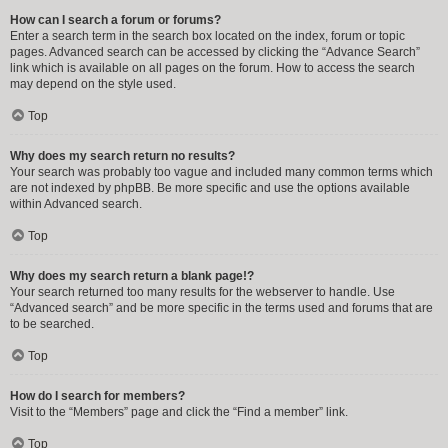
How can I search a forum or forums?
Enter a search term in the search box located on the index, forum or topic
pages. Advanced search can be accessed by clicking the “Advance Search”
link which is available on all pages on the forum. How to access the search
may depend on the style used.
Top
Why does my search return no results?
Your search was probably too vague and included many common terms which
are not indexed by phpBB. Be more specific and use the options available
within Advanced search.
Top
Why does my search return a blank page!?
Your search returned too many results for the webserver to handle. Use
“Advanced search” and be more specific in the terms used and forums that are
to be searched.
Top
How do I search for members?
Visit to the “Members” page and click the “Find a member” link.
Top