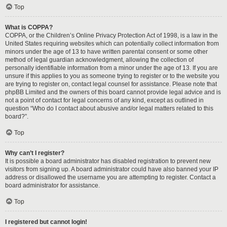
Top
What is COPPA?
COPPA, or the Children’s Online Privacy Protection Act of 1998, is a law in the
United States requiring websites which can potentially collect information from
minors under the age of 13 to have written parental consent or some other
method of legal guardian acknowledgment, allowing the collection of
personally identifiable information from a minor under the age of 13. If you are
unsure if this applies to you as someone trying to register or to the website you
are trying to register on, contact legal counsel for assistance. Please note that
phpBB Limited and the owners of this board cannot provide legal advice and is
not a point of contact for legal concerns of any kind, except as outlined in
question “Who do I contact about abusive and/or legal matters related to this
board?”.
Top
Why can’t I register?
It is possible a board administrator has disabled registration to prevent new
visitors from signing up. A board administrator could have also banned your IP
address or disallowed the username you are attempting to register. Contact a
board administrator for assistance.
Top
I registered but cannot login!