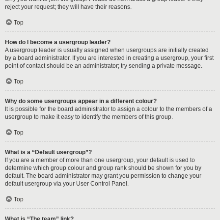
reject your request; they will have their reasons.
Top
How do I become a usergroup leader?
A usergroup leader is usually assigned when usergroups are initially created
by a board administrator. If you are interested in creating a usergroup, your first
point of contact should be an administrator; try sending a private message.
Top
Why do some usergroups appear in a different colour?
It is possible for the board administrator to assign a colour to the members of a
usergroup to make it easy to identify the members of this group.
Top
What is a “Default usergroup”?
If you are a member of more than one usergroup, your default is used to
determine which group colour and group rank should be shown for you by
default. The board administrator may grant you permission to change your
default usergroup via your User Control Panel.
Top
What is “The team” link?