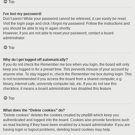
Top
I’ve lost my password!
Don’t panic! While your password cannot be retrieved, it can easily be reset.
Visit the login page and click
I forgot my password
. Follow the instructions and
you should be able to log in again shortly.
However, if you are not able to reset your password, contact a board
administrator.
Top
Why do I get logged off automatically?
If you do not check the
Remember me
box when you login, the board will only
keep you logged in for a preset time. This prevents misuse of your account by
anyone else. To stay logged in, check the
Remember me
box during login. This
is not recommended if you access the board from a shared computer, e.g.
library, internet cafe, university computer lab, etc. If you do not see this
checkbox, it means a board administrator has disabled this feature.
Top
What does the “Delete cookies” do?
“Delete cookies” deletes the cookies created by phpBB which keep you
authenticated and logged into the board. Cookies also provide functions such
as read tracking if they have been enabled by a board administrator. If you are
having login or logout problems, deleting board cookies may help.