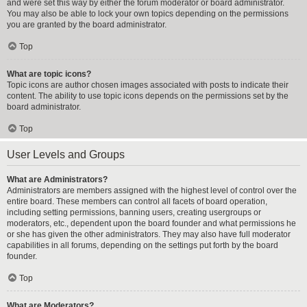
and were set this way by either the forum moderator or board administrator.
You may also be able to lock your own topics depending on the permissions
you are granted by the board administrator.
Top
What are topic icons?
Topic icons are author chosen images associated with posts to indicate their
content. The ability to use topic icons depends on the permissions set by the
board administrator.
Top
User Levels and Groups
What are Administrators?
Administrators are members assigned with the highest level of control over the
entire board. These members can control all facets of board operation,
including setting permissions, banning users, creating usergroups or
moderators, etc., dependent upon the board founder and what permissions he
or she has given the other administrators. They may also have full moderator
capabilities in all forums, depending on the settings put forth by the board
founder.
Top
What are Moderators?