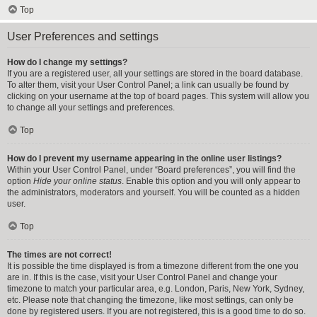
Top
User Preferences and settings
How do I change my settings?
If you are a registered user, all your settings are stored in the board database.
To alter them, visit your User Control Panel; a link can usually be found by
clicking on your username at the top of board pages. This system will allow you
to change all your settings and preferences.
Top
How do I prevent my username appearing in the online user listings?
Within your User Control Panel, under “Board preferences”, you will find the
option
Hide your online status
. Enable this option and you will only appear to
the administrators, moderators and yourself. You will be counted as a hidden
user.
Top
The times are not correct!
It is possible the time displayed is from a timezone different from the one you
are in. If this is the case, visit your User Control Panel and change your
timezone to match your particular area, e.g. London, Paris, New York, Sydney,
etc. Please note that changing the timezone, like most settings, can only be
done by registered users. If you are not registered, this is a good time to do so.