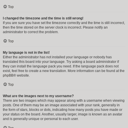
Top
I changed the timezone and the time is still wrong!
If you are sure you have set the timezone correctly and the time is still incorrect,
then the time stored on the server clock is incorrect. Please notify an
administrator to correct the problem.
Top
My language is not in the list!
Either the administrator has not installed your language or nobody has
translated this board into your language. Try asking a board administrator if
they can install the language pack you need. If the language pack does not
exist, feel free to create a new translation. More information can be found at the
phpBB
® website.
Top
What are the images next to my username?
There are two images which may appear along with a username when viewing
posts. One of them may be an image associated with your rank, generally in
the form of stars, blocks or dots, indicating how many posts you have made or
your status on the board. Another, usually larger, image is known as an avatar
and is generally unique or personal to each user.
Top