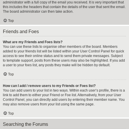
administrator with a full copy of the email you received. It is very important that
this includes the headers that contain the details of the user that sent the email.
The board administrator can then take action.
Top
Friends and Foes
What are my Friends and Foes lists?
You can use these lists to organise other members of the board. Members
added to your friends list will be listed within your User Control Panel for quick
access to see their online status and to send them private messages. Subject
to template support, posts from these users may also be highlighted. If you add
a user to your foes list, any posts they make will be hidden by default.
Top
How can I add / remove users to my Friends or Foes list?
You can add users to your list in two ways. Within each user’s profile, there is a
link to add them to either your Friend or Foe list. Alternatively, from your User
Control Panel, you can directly add users by entering their member name. You
may also remove users from your list using the same page.
Top
Searching the Forums