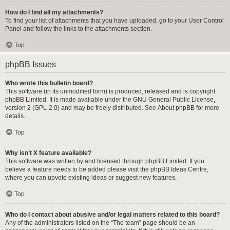
How do I find all my attachments?
To find your list of attachments that you have uploaded, go to your User Control
Panel and follow the links to the attachments section.
Top
phpBB Issues
Who wrote this bulletin board?
This software (in its unmodified form) is produced, released and is copyright
phpBB Limited
. It is made available under the GNU General Public License,
version 2 (GPL-2.0) and may be freely distributed. See
About phpBB
for more
details.
Top
Why isn’t X feature available?
This software was written by and licensed through phpBB Limited. If you
believe a feature needs to be added please visit the
phpBB Ideas Centre
,
where you can upvote existing ideas or suggest new features.
Top
Who do I contact about abusive and/or legal matters related to this board?
Any of the administrators listed on the “The team” page should be an