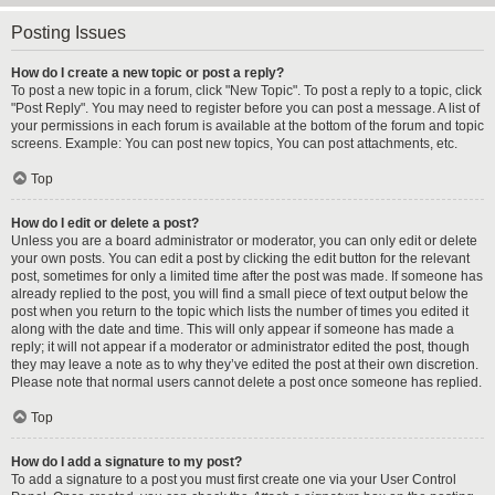
Posting Issues
How do I create a new topic or post a reply?
To post a new topic in a forum, click "New Topic". To post a reply to a topic, click
"Post Reply". You may need to register before you can post a message. A list of
your permissions in each forum is available at the bottom of the forum and topic
screens. Example: You can post new topics, You can post attachments, etc.
Top
How do I edit or delete a post?
Unless you are a board administrator or moderator, you can only edit or delete
your own posts. You can edit a post by clicking the edit button for the relevant
post, sometimes for only a limited time after the post was made. If someone has
already replied to the post, you will find a small piece of text output below the
post when you return to the topic which lists the number of times you edited it
along with the date and time. This will only appear if someone has made a
reply; it will not appear if a moderator or administrator edited the post, though
they may leave a note as to why they’ve edited the post at their own discretion.
Please note that normal users cannot delete a post once someone has replied.
Top
How do I add a signature to my post?
To add a signature to a post you must first create one via your User Control