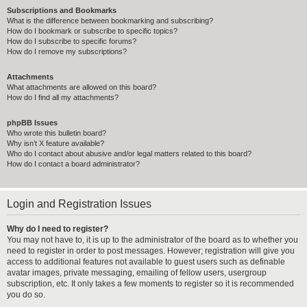
Subscriptions and Bookmarks
What is the difference between bookmarking and subscribing?
How do I bookmark or subscribe to specific topics?
How do I subscribe to specific forums?
How do I remove my subscriptions?
Attachments
What attachments are allowed on this board?
How do I find all my attachments?
phpBB Issues
Who wrote this bulletin board?
Why isn’t X feature available?
Who do I contact about abusive and/or legal matters related to this board?
How do I contact a board administrator?
Login and Registration Issues
Why do I need to register?
You may not have to, it is up to the administrator of the board as to whether you
need to register in order to post messages. However; registration will give you
access to additional features not available to guest users such as definable
avatar images, private messaging, emailing of fellow users, usergroup
subscription, etc. It only takes a few moments to register so it is recommended
you do so.