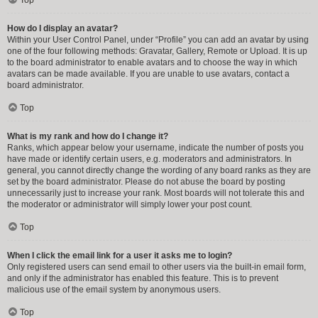
How do I display an avatar?
Within your User Control Panel, under “Profile” you can add an avatar by using
one of the four following methods: Gravatar, Gallery, Remote or Upload. It is up
to the board administrator to enable avatars and to choose the way in which
avatars can be made available. If you are unable to use avatars, contact a
board administrator.
Top
What is my rank and how do I change it?
Ranks, which appear below your username, indicate the number of posts you
have made or identify certain users, e.g. moderators and administrators. In
general, you cannot directly change the wording of any board ranks as they are
set by the board administrator. Please do not abuse the board by posting
unnecessarily just to increase your rank. Most boards will not tolerate this and
the moderator or administrator will simply lower your post count.
Top
When I click the email link for a user it asks me to login?
Only registered users can send email to other users via the built-in email form,
and only if the administrator has enabled this feature. This is to prevent
malicious use of the email system by anonymous users.
Top