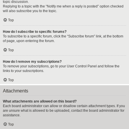
topic discussion.
Replying to a topic with the “Notify me when a reply is posted” option checked
will also subscribe you to the topic.
Top
How do I subscribe to specific forums?
To subscribe to a specific forum, click the “Subscribe forum” link, at the bottom
of page, upon entering the forum.
Top
How do I remove my subscriptions?
To remove your subscriptions, go to your User Control Panel and follow the
links to your subscriptions.
Top
Attachments
What attachments are allowed on this board?
Each board administrator can allow or disallow certain attachment types. If you
are unsure what is allowed to be uploaded, contact the board administrator for
assistance.
Top