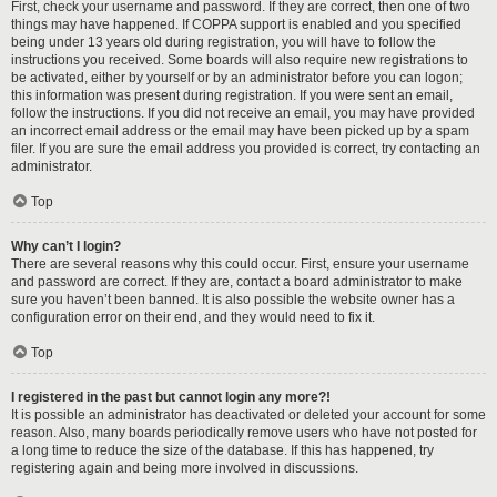
First, check your username and password. If they are correct, then one of two
things may have happened. If COPPA support is enabled and you specified
being under 13 years old during registration, you will have to follow the
instructions you received. Some boards will also require new registrations to
be activated, either by yourself or by an administrator before you can logon;
this information was present during registration. If you were sent an email,
follow the instructions. If you did not receive an email, you may have provided
an incorrect email address or the email may have been picked up by a spam
filer. If you are sure the email address you provided is correct, try contacting an
administrator.
Top
Why can’t I login?
There are several reasons why this could occur. First, ensure your username
and password are correct. If they are, contact a board administrator to make
sure you haven’t been banned. It is also possible the website owner has a
configuration error on their end, and they would need to fix it.
Top
I registered in the past but cannot login any more?!
It is possible an administrator has deactivated or deleted your account for some
reason. Also, many boards periodically remove users who have not posted for
a long time to reduce the size of the database. If this has happened, try
registering again and being more involved in discussions.