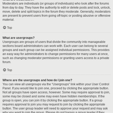
Moderators are individuals (or groups of individuals) who look after the forums
from day to day. They have the authority to edit or delete posts and lock, unlock,
move, delete and split topics in the forum they moderate. Generally, moderators
are present to prevent users from going off-topic or posting abusive or offensive
material.
Top
What are usergroups?
Usergroups are groups of users that divide the community into manageable
sections board administrators can work with. Each user can belong to several
groups and each group can be assigned individual permissions. This provides
an easy way for administrators to change permissions for many users at once,
such as changing moderator permissions or granting users access to a private
forum.
Top
Where are the usergroups and how do I join one?
You can view all usergroups via the “Usergroups” link within your User Control
Panel. If you would like to join one, proceed by clicking the appropriate button.
Not all groups have open access, however. Some may require approval to join,
some may be closed and some may even have hidden memberships. If the
group is open, you can join it by clicking the appropriate button. If a group
requires approval to join you may request to join by clicking the appropriate
button. The user group leader will need to approve your request and may ask
why you want to join the group. Please do not harass a group leader if they