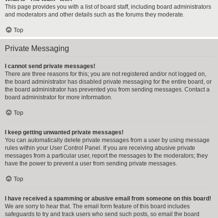
This page provides you with a list of board staff, including board administrators
and moderators and other details such as the forums they moderate.
Top
Private Messaging
I cannot send private messages!
There are three reasons for this; you are not registered and/or not logged on,
the board administrator has disabled private messaging for the entire board, or
the board administrator has prevented you from sending messages. Contact a
board administrator for more information.
Top
I keep getting unwanted private messages!
You can automatically delete private messages from a user by using message
rules within your User Control Panel. If you are receiving abusive private
messages from a particular user, report the messages to the moderators; they
have the power to prevent a user from sending private messages.
Top
I have received a spamming or abusive email from someone on this board!
We are sorry to hear that. The email form feature of this board includes
safeguards to try and track users who send such posts, so email the board