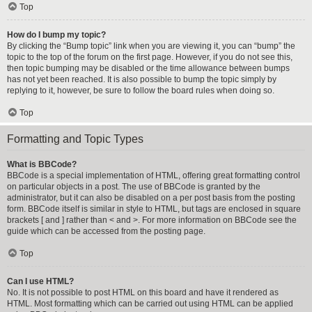
Top
How do I bump my topic?
By clicking the “Bump topic” link when you are viewing it, you can “bump” the
topic to the top of the forum on the first page. However, if you do not see this,
then topic bumping may be disabled or the time allowance between bumps
has not yet been reached. It is also possible to bump the topic simply by
replying to it, however, be sure to follow the board rules when doing so.
Top
Formatting and Topic Types
What is BBCode?
BBCode is a special implementation of HTML, offering great formatting control
on particular objects in a post. The use of BBCode is granted by the
administrator, but it can also be disabled on a per post basis from the posting
form. BBCode itself is similar in style to HTML, but tags are enclosed in square
brackets [ and ] rather than < and >. For more information on BBCode see the
guide which can be accessed from the posting page.
Top
Can I use HTML?
No. It is not possible to post HTML on this board and have it rendered as
HTML. Most formatting which can be carried out using HTML can be applied