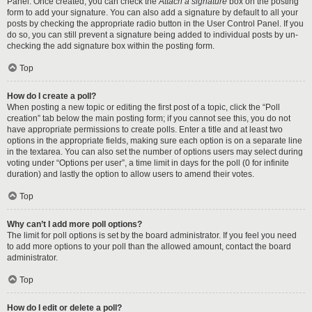
Panel. Once created, you can check the
Attach a signature
box on the posting
form to add your signature. You can also add a signature by default to all your
posts by checking the appropriate radio button in the User Control Panel. If you
do so, you can still prevent a signature being added to individual posts by un-
checking the add signature box within the posting form.
Top
How do I create a poll?
When posting a new topic or editing the first post of a topic, click the “Poll
creation” tab below the main posting form; if you cannot see this, you do not
have appropriate permissions to create polls. Enter a title and at least two
options in the appropriate fields, making sure each option is on a separate line
in the textarea. You can also set the number of options users may select during
voting under “Options per user”, a time limit in days for the poll (0 for infinite
duration) and lastly the option to allow users to amend their votes.
Top
Why can’t I add more poll options?
The limit for poll options is set by the board administrator. If you feel you need
to add more options to your poll than the allowed amount, contact the board
administrator.
Top
How do I edit or delete a poll?