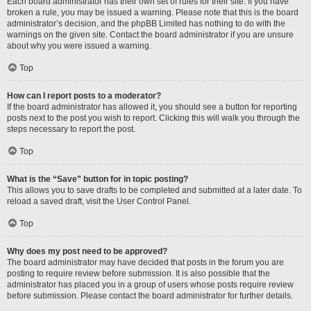
Each board administrator has their own set of rules for their site. If you have
broken a rule, you may be issued a warning. Please note that this is the board
administrator’s decision, and the phpBB Limited has nothing to do with the
warnings on the given site. Contact the board administrator if you are unsure
about why you were issued a warning.
Top
How can I report posts to a moderator?
If the board administrator has allowed it, you should see a button for reporting
posts next to the post you wish to report. Clicking this will walk you through the
steps necessary to report the post.
Top
What is the “Save” button for in topic posting?
This allows you to save drafts to be completed and submitted at a later date. To
reload a saved draft, visit the User Control Panel.
Top
Why does my post need to be approved?
The board administrator may have decided that posts in the forum you are
posting to require review before submission. It is also possible that the
administrator has placed you in a group of users whose posts require review
before submission. Please contact the board administrator for further details.