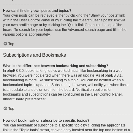
How can I find my own posts and topics?
Your own posts can be retrieved either by clicking the “Show your posts” link
within the User Control Panel or by clicking the “Search user’s posts” link via
your own profile page or by clicking the “Quick links” menu at the top of the
board. To search for your topics, use the Advanced search page and fill in the
various options appropriately.
Top
Subscriptions and Bookmarks
What is the difference between bookmarking and subscribing?
In phpBB 3.0, bookmarking topics worked much like bookmarking in a web
browser. You were not alerted when there was an update. As of phpBB 3.1,
bookmarking is more like subscribing to a topic. You can be notified when a
bookmarked topic is updated. Subscribing, however, will notify you when there
is an update to a topic or forum on the board. Notification options for
bookmarks and subscriptions can be configured in the User Control Panel,
under “Board preferences”.
Top
How do I bookmark or subscribe to specific topics?
You can bookmark or subscribe to a specific topic by clicking the appropriate
link in the “Topic tools” menu, conveniently located near the top and bottom of a