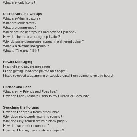
What are topic icons?
User Levels and Groups
What are Administrators?
What are Moderators?
What are usergroups?
Where are the usergroups and how do I join one?
How do I become a usergroup leader?
Why do some usergroups appear in a different colour?
What is a “Default usergroup”?
What is “The team” link?
Private Messaging
I cannot send private messages!
I keep getting unwanted private messages!
I have received a spamming or abusive email from someone on this board!
Friends and Foes
What are my Friends and Foes lists?
How can I add / remove users to my Friends or Foes list?
Searching the Forums
How can I search a forum or forums?
Why does my search return no results?
Why does my search return a blank page!?
How do I search for members?
How can I find my own posts and topics?