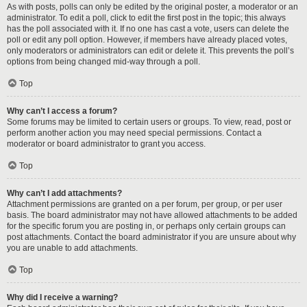
As with posts, polls can only be edited by the original poster, a moderator or an
administrator. To edit a poll, click to edit the first post in the topic; this always
has the poll associated with it. If no one has cast a vote, users can delete the
poll or edit any poll option. However, if members have already placed votes,
only moderators or administrators can edit or delete it. This prevents the poll’s
options from being changed mid-way through a poll.
Top
Why can’t I access a forum?
Some forums may be limited to certain users or groups. To view, read, post or
perform another action you may need special permissions. Contact a
moderator or board administrator to grant you access.
Top
Why can’t I add attachments?
Attachment permissions are granted on a per forum, per group, or per user
basis. The board administrator may not have allowed attachments to be added
for the specific forum you are posting in, or perhaps only certain groups can
post attachments. Contact the board administrator if you are unsure about why
you are unable to add attachments.
Top
Why did I receive a warning?