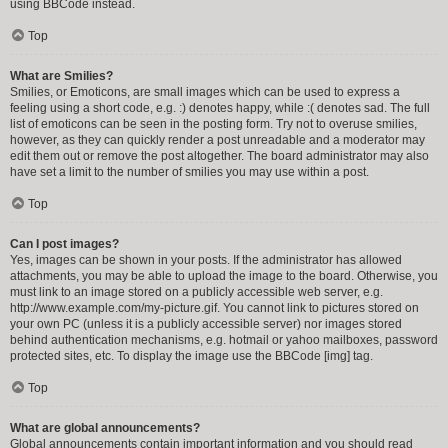
using BBCode instead.
Top
What are Smilies?
Smilies, or Emoticons, are small images which can be used to express a
feeling using a short code, e.g. :) denotes happy, while :( denotes sad. The full
list of emoticons can be seen in the posting form. Try not to overuse smilies,
however, as they can quickly render a post unreadable and a moderator may
edit them out or remove the post altogether. The board administrator may also
have set a limit to the number of smilies you may use within a post.
Top
Can I post images?
Yes, images can be shown in your posts. If the administrator has allowed
attachments, you may be able to upload the image to the board. Otherwise, you
must link to an image stored on a publicly accessible web server, e.g.
http://www.example.com/my-picture.gif. You cannot link to pictures stored on
your own PC (unless it is a publicly accessible server) nor images stored
behind authentication mechanisms, e.g. hotmail or yahoo mailboxes, password
protected sites, etc. To display the image use the BBCode [img] tag.
Top
What are global announcements?
Global announcements contain important information and you should read