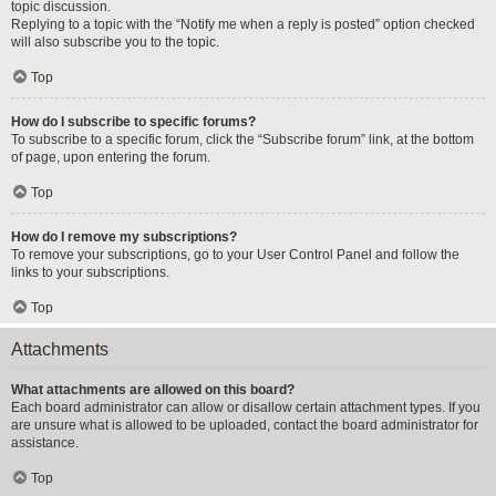
topic discussion.
Replying to a topic with the “Notify me when a reply is posted” option checked
will also subscribe you to the topic.
Top
How do I subscribe to specific forums?
To subscribe to a specific forum, click the “Subscribe forum” link, at the bottom
of page, upon entering the forum.
Top
How do I remove my subscriptions?
To remove your subscriptions, go to your User Control Panel and follow the
links to your subscriptions.
Top
Attachments
What attachments are allowed on this board?
Each board administrator can allow or disallow certain attachment types. If you
are unsure what is allowed to be uploaded, contact the board administrator for
assistance.
Top