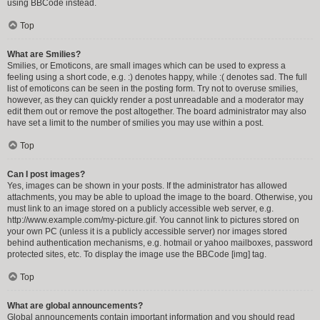
using BBCode instead.
Top
What are Smilies?
Smilies, or Emoticons, are small images which can be used to express a
feeling using a short code, e.g. :) denotes happy, while :( denotes sad. The full
list of emoticons can be seen in the posting form. Try not to overuse smilies,
however, as they can quickly render a post unreadable and a moderator may
edit them out or remove the post altogether. The board administrator may also
have set a limit to the number of smilies you may use within a post.
Top
Can I post images?
Yes, images can be shown in your posts. If the administrator has allowed
attachments, you may be able to upload the image to the board. Otherwise, you
must link to an image stored on a publicly accessible web server, e.g.
http://www.example.com/my-picture.gif. You cannot link to pictures stored on
your own PC (unless it is a publicly accessible server) nor images stored
behind authentication mechanisms, e.g. hotmail or yahoo mailboxes, password
protected sites, etc. To display the image use the BBCode [img] tag.
Top
What are global announcements?
Global announcements contain important information and you should read