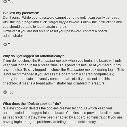
Top
I’ve lost my password!
Don’t panic! While your password cannot be retrieved, it can easily be reset.
Visit the login page and click
I forgot my password
. Follow the instructions and
you should be able to log in again shortly.
However, if you are not able to reset your password, contact a board
administrator.
Top
Why do I get logged off automatically?
If you do not check the
Remember me
box when you login, the board will only
keep you logged in for a preset time. This prevents misuse of your account by
anyone else. To stay logged in, check the
Remember me
box during login. This
is not recommended if you access the board from a shared computer, e.g.
library, internet cafe, university computer lab, etc. If you do not see this
checkbox, it means a board administrator has disabled this feature.
Top
What does the “Delete cookies” do?
“Delete cookies” deletes the cookies created by phpBB which keep you
authenticated and logged into the board. Cookies also provide functions such
as read tracking if they have been enabled by a board administrator. If you are
having login or logout problems, deleting board cookies may help.