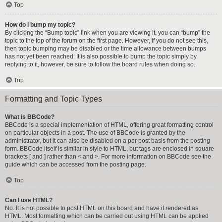
Top
How do I bump my topic?
By clicking the “Bump topic” link when you are viewing it, you can “bump” the
topic to the top of the forum on the first page. However, if you do not see this,
then topic bumping may be disabled or the time allowance between bumps
has not yet been reached. It is also possible to bump the topic simply by
replying to it, however, be sure to follow the board rules when doing so.
Top
Formatting and Topic Types
What is BBCode?
BBCode is a special implementation of HTML, offering great formatting control
on particular objects in a post. The use of BBCode is granted by the
administrator, but it can also be disabled on a per post basis from the posting
form. BBCode itself is similar in style to HTML, but tags are enclosed in square
brackets [ and ] rather than < and >. For more information on BBCode see the
guide which can be accessed from the posting page.
Top
Can I use HTML?
No. It is not possible to post HTML on this board and have it rendered as
HTML. Most formatting which can be carried out using HTML can be applied