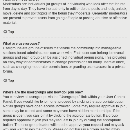
Moderators are individuals (or groups of individuals) who look after the forums
from day to day. They have the authority to edit or delete posts and lock, unlock,
move, delete and split topics in the forum they moderate. Generally, moderators
are present to prevent users from going off-topic or posting abusive or offensive
material.
Top
What are usergroups?
Usergroups are groups of users that divide the community into manageable
sections board administrators can work with. Each user can belong to several
groups and each group can be assigned individual permissions. This provides
an easy way for administrators to change permissions for many users at once,
such as changing moderator permissions or granting users access to a private
forum.
Top
Where are the usergroups and how do I join one?
You can view all usergroups via the “Usergroups” link within your User Control
Panel. If you would like to join one, proceed by clicking the appropriate button.
Not all groups have open access, however. Some may require approval to join,
some may be closed and some may even have hidden memberships. If the
group is open, you can join it by clicking the appropriate button. If a group
requires approval to join you may request to join by clicking the appropriate
button. The user group leader will need to approve your request and may ask
why you want to join the group. Please do not harass a group leader if they