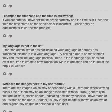
Top
I changed the timezone and the time is still wrong!
If you are sure you have set the timezone correctly and the time is still incorrect,
then the time stored on the server clock is incorrect. Please notify an
administrator to correct the problem.
Top
My language is not in the list!
Either the administrator has not installed your language or nobody has
translated this board into your language. Try asking a board administrator if
they can install the language pack you need. If the language pack does not
exist, feel free to create a new translation. More information can be found at the
phpBB
® website.
Top
What are the images next to my username?
There are two images which may appear along with a username when viewing
posts. One of them may be an image associated with your rank, generally in
the form of stars, blocks or dots, indicating how many posts you have made or
your status on the board. Another, usually larger, image is known as an avatar
and is generally unique or personal to each user.
Top