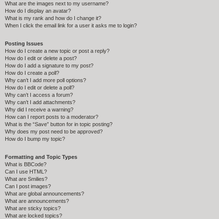
What are the images next to my username?
How do I display an avatar?
What is my rank and how do I change it?
When I click the email link for a user it asks me to login?
Posting Issues
How do I create a new topic or post a reply?
How do I edit or delete a post?
How do I add a signature to my post?
How do I create a poll?
Why can’t I add more poll options?
How do I edit or delete a poll?
Why can’t I access a forum?
Why can’t I add attachments?
Why did I receive a warning?
How can I report posts to a moderator?
What is the “Save” button for in topic posting?
Why does my post need to be approved?
How do I bump my topic?
Formatting and Topic Types
What is BBCode?
Can I use HTML?
What are Smilies?
Can I post images?
What are global announcements?
What are announcements?
What are sticky topics?
What are locked topics?