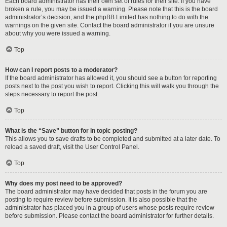
Each board administrator has their own set of rules for their site. If you have
broken a rule, you may be issued a warning. Please note that this is the board
administrator’s decision, and the phpBB Limited has nothing to do with the
warnings on the given site. Contact the board administrator if you are unsure
about why you were issued a warning.
Top
How can I report posts to a moderator?
If the board administrator has allowed it, you should see a button for reporting
posts next to the post you wish to report. Clicking this will walk you through the
steps necessary to report the post.
Top
What is the “Save” button for in topic posting?
This allows you to save drafts to be completed and submitted at a later date. To
reload a saved draft, visit the User Control Panel.
Top
Why does my post need to be approved?
The board administrator may have decided that posts in the forum you are
posting to require review before submission. It is also possible that the
administrator has placed you in a group of users whose posts require review
before submission. Please contact the board administrator for further details.