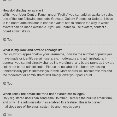
How do I display an avatar?
Within your User Control Panel, under “Profile” you can add an avatar by using
one of the four following methods: Gravatar, Gallery, Remote or Upload. It is up
to the board administrator to enable avatars and to choose the way in which
avatars can be made available. If you are unable to use avatars, contact a
board administrator.
Top
What is my rank and how do I change it?
Ranks, which appear below your username, indicate the number of posts you
have made or identify certain users, e.g. moderators and administrators. In
general, you cannot directly change the wording of any board ranks as they are
set by the board administrator. Please do not abuse the board by posting
unnecessarily just to increase your rank. Most boards will not tolerate this and
the moderator or administrator will simply lower your post count.
Top
When I click the email link for a user it asks me to login?
Only registered users can send email to other users via the built-in email form,
and only if the administrator has enabled this feature. This is to prevent
malicious use of the email system by anonymous users.
Top