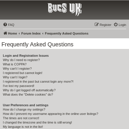
Bucs UK
The Tampa Bay Buccaneers UK Fan Club
FAQ
Register
Login
Home
Forum Index
Frequently Asked Questions
Frequently Asked Questions
Login and Registration Issues
Why do I need to register?
What is COPPA?
Why can’t I register?
I registered but cannot login!
Why can’t I login?
I registered in the past but cannot login any more?!
I’ve lost my password!
Why do I get logged off automatically?
What does the “Delete cookies” do?
User Preferences and settings
How do I change my settings?
How do I prevent my username appearing in the online user listings?
The times are not correct!
I changed the timezone and the time is still wrong!
My language is not in the list!