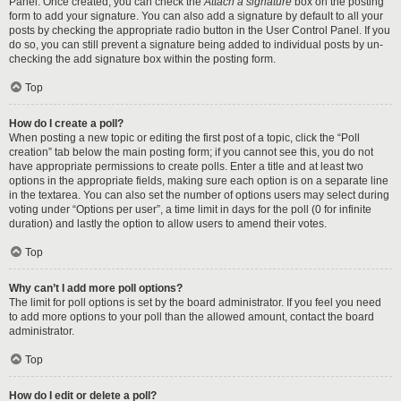
Panel. Once created, you can check the
Attach a signature
box on the posting
form to add your signature. You can also add a signature by default to all your
posts by checking the appropriate radio button in the User Control Panel. If you
do so, you can still prevent a signature being added to individual posts by un-
checking the add signature box within the posting form.
Top
How do I create a poll?
When posting a new topic or editing the first post of a topic, click the “Poll
creation” tab below the main posting form; if you cannot see this, you do not
have appropriate permissions to create polls. Enter a title and at least two
options in the appropriate fields, making sure each option is on a separate line
in the textarea. You can also set the number of options users may select during
voting under “Options per user”, a time limit in days for the poll (0 for infinite
duration) and lastly the option to allow users to amend their votes.
Top
Why can’t I add more poll options?
The limit for poll options is set by the board administrator. If you feel you need
to add more options to your poll than the allowed amount, contact the board
administrator.
Top
How do I edit or delete a poll?