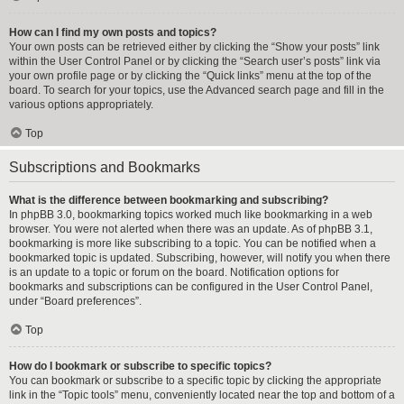
How can I find my own posts and topics?
Your own posts can be retrieved either by clicking the “Show your posts” link
within the User Control Panel or by clicking the “Search user’s posts” link via
your own profile page or by clicking the “Quick links” menu at the top of the
board. To search for your topics, use the Advanced search page and fill in the
various options appropriately.
Top
Subscriptions and Bookmarks
What is the difference between bookmarking and subscribing?
In phpBB 3.0, bookmarking topics worked much like bookmarking in a web
browser. You were not alerted when there was an update. As of phpBB 3.1,
bookmarking is more like subscribing to a topic. You can be notified when a
bookmarked topic is updated. Subscribing, however, will notify you when there
is an update to a topic or forum on the board. Notification options for
bookmarks and subscriptions can be configured in the User Control Panel,
under “Board preferences”.
Top
How do I bookmark or subscribe to specific topics?
You can bookmark or subscribe to a specific topic by clicking the appropriate
link in the “Topic tools” menu, conveniently located near the top and bottom of a