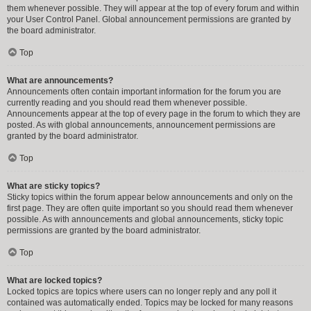
them whenever possible. They will appear at the top of every forum and within
your User Control Panel. Global announcement permissions are granted by
the board administrator.
Top
What are announcements?
Announcements often contain important information for the forum you are
currently reading and you should read them whenever possible.
Announcements appear at the top of every page in the forum to which they are
posted. As with global announcements, announcement permissions are
granted by the board administrator.
Top
What are sticky topics?
Sticky topics within the forum appear below announcements and only on the
first page. They are often quite important so you should read them whenever
possible. As with announcements and global announcements, sticky topic
permissions are granted by the board administrator.
Top
What are locked topics?
Locked topics are topics where users can no longer reply and any poll it
contained was automatically ended. Topics may be locked for many reasons