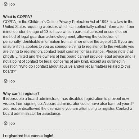
Top
What is COPPA?
COPPA, or the Children’s Online Privacy Protection Act of 1998, is a law in the
United States requiring websites which can potentially collect information from
minors under the age of 13 to have written parental consent or some other
method of legal guardian acknowledgment, allowing the collection of
personally identifiable information from a minor under the age of 13. If you are
unsure if this applies to you as someone trying to register or to the website you
are trying to register on, contact legal counsel for assistance. Please note that
phpBB Limited and the owners of this board cannot provide legal advice and is
not a point of contact for legal concerns of any kind, except as outlined in
question “Who do I contact about abusive and/or legal matters related to this
board?”.
Top
Why can’t I register?
It is possible a board administrator has disabled registration to prevent new
visitors from signing up. A board administrator could have also banned your IP
address or disallowed the username you are attempting to register. Contact a
board administrator for assistance.
Top
I registered but cannot login!