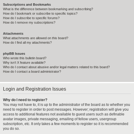
Subscriptions and Bookmarks
What is the difference between bookmarking and subscribing?
How do I bookmark or subscribe to specific topics?
How do I subscribe to specific forums?
How do I remove my subscriptions?
Attachments
What attachments are allowed on this board?
How do I find all my attachments?
phpBB Issues
Who wrote this bulletin board?
Why isn’t X feature available?
Who do I contact about abusive and/or legal matters related to this board?
How do I contact a board administrator?
Login and Registration Issues
Why do I need to register?
You may not have to, it is up to the administrator of the board as to whether you
need to register in order to post messages. However; registration will give you
access to additional features not available to guest users such as definable
avatar images, private messaging, emailing of fellow users, usergroup
subscription, etc. It only takes a few moments to register so it is recommended
you do so.