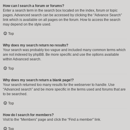
How can I search a forum or forums?
Enter a search term in the search box located on the index, forum or topic
pages. Advanced search can be accessed by clicking the “Advance Search”
link which is available on all pages on the forum. How to access the search
may depend on the style used.
Top
Why does my search return no results?
Your search was probably too vague and included many common terms which
are not indexed by phpBB. Be more specific and use the options available
within Advanced search.
Top
Why does my search return a blank page!?
Your search returned too many results for the webserver to handle. Use
“Advanced search” and be more specific in the terms used and forums that are
to be searched.
Top
How do I search for members?
Visit to the “Members” page and click the “Find a member” link.
Top