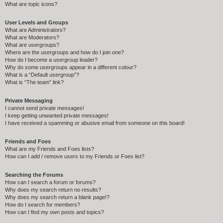
What are topic icons?
User Levels and Groups
What are Administrators?
What are Moderators?
What are usergroups?
Where are the usergroups and how do I join one?
How do I become a usergroup leader?
Why do some usergroups appear in a different colour?
What is a “Default usergroup”?
What is “The team” link?
Private Messaging
I cannot send private messages!
I keep getting unwanted private messages!
I have received a spamming or abusive email from someone on this board!
Friends and Foes
What are my Friends and Foes lists?
How can I add / remove users to my Friends or Foes list?
Searching the Forums
How can I search a forum or forums?
Why does my search return no results?
Why does my search return a blank page!?
How do I search for members?
How can I find my own posts and topics?