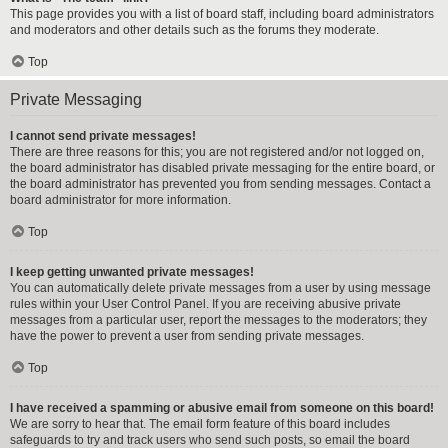
This page provides you with a list of board staff, including board administrators
and moderators and other details such as the forums they moderate.
Top
Private Messaging
I cannot send private messages!
There are three reasons for this; you are not registered and/or not logged on,
the board administrator has disabled private messaging for the entire board, or
the board administrator has prevented you from sending messages. Contact a
board administrator for more information.
Top
I keep getting unwanted private messages!
You can automatically delete private messages from a user by using message
rules within your User Control Panel. If you are receiving abusive private
messages from a particular user, report the messages to the moderators; they
have the power to prevent a user from sending private messages.
Top
I have received a spamming or abusive email from someone on this board!
We are sorry to hear that. The email form feature of this board includes
safeguards to try and track users who send such posts, so email the board