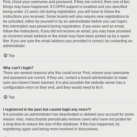
First, check your username and password. If they are correct, then one of two
things may have happened. If COPPA support is enabled and you specified
being under 13 years old during registration, you will have to follow the
instructions you received. Some boards will also require new registrations to
be activated, either by yourself or by an administrator before you can logon;
this information was present during registration. If you were sent an email,
follow the instructions. If you did not receive an email, you may have provided
an incorrect email address or the email may have been picked up by a spam
filer. If you are sure the email address you provided is correct, try contacting an
administrator.
Top
Why can’t I login?
There are several reasons why this could occur. First, ensure your username
and password are correct. If they are, contact a board administrator to make
sure you haven’t been banned. It is also possible the website owner has a
configuration error on their end, and they would need to fix it.
Top
I registered in the past but cannot login any more?!
It is possible an administrator has deactivated or deleted your account for some
reason. Also, many boards periodically remove users who have not posted for
a long time to reduce the size of the database. If this has happened, try
registering again and being more involved in discussions.