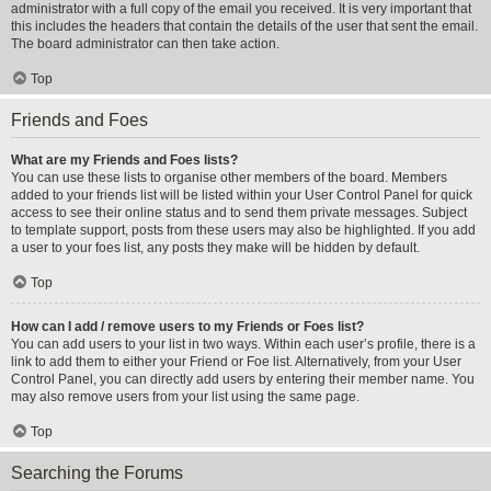
administrator with a full copy of the email you received. It is very important that
this includes the headers that contain the details of the user that sent the email.
The board administrator can then take action.
Top
Friends and Foes
What are my Friends and Foes lists?
You can use these lists to organise other members of the board. Members
added to your friends list will be listed within your User Control Panel for quick
access to see their online status and to send them private messages. Subject
to template support, posts from these users may also be highlighted. If you add
a user to your foes list, any posts they make will be hidden by default.
Top
How can I add / remove users to my Friends or Foes list?
You can add users to your list in two ways. Within each user’s profile, there is a
link to add them to either your Friend or Foe list. Alternatively, from your User
Control Panel, you can directly add users by entering their member name. You
may also remove users from your list using the same page.
Top
Searching the Forums