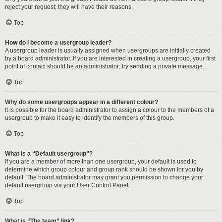
reject your request; they will have their reasons.
Top
How do I become a usergroup leader?
A usergroup leader is usually assigned when usergroups are initially created
by a board administrator. If you are interested in creating a usergroup, your first
point of contact should be an administrator; try sending a private message.
Top
Why do some usergroups appear in a different colour?
It is possible for the board administrator to assign a colour to the members of a
usergroup to make it easy to identify the members of this group.
Top
What is a “Default usergroup”?
If you are a member of more than one usergroup, your default is used to
determine which group colour and group rank should be shown for you by
default. The board administrator may grant you permission to change your
default usergroup via your User Control Panel.
Top
What is “The team” link?