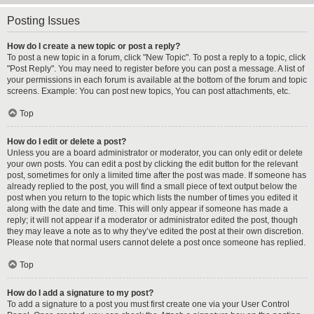
Posting Issues
How do I create a new topic or post a reply?
To post a new topic in a forum, click "New Topic". To post a reply to a topic, click
"Post Reply". You may need to register before you can post a message. A list of
your permissions in each forum is available at the bottom of the forum and topic
screens. Example: You can post new topics, You can post attachments, etc.
Top
How do I edit or delete a post?
Unless you are a board administrator or moderator, you can only edit or delete
your own posts. You can edit a post by clicking the edit button for the relevant
post, sometimes for only a limited time after the post was made. If someone has
already replied to the post, you will find a small piece of text output below the
post when you return to the topic which lists the number of times you edited it
along with the date and time. This will only appear if someone has made a
reply; it will not appear if a moderator or administrator edited the post, though
they may leave a note as to why they’ve edited the post at their own discretion.
Please note that normal users cannot delete a post once someone has replied.
Top
How do I add a signature to my post?
To add a signature to a post you must first create one via your User Control