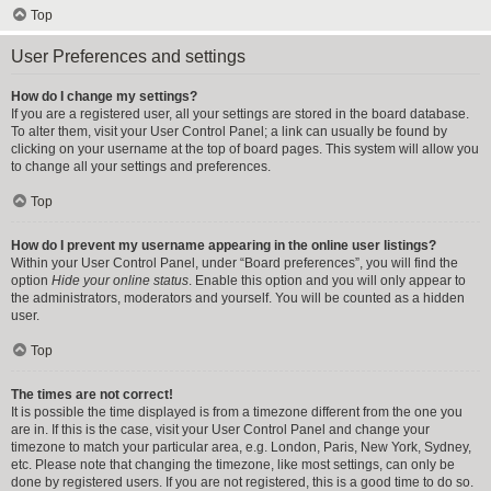
Top
User Preferences and settings
How do I change my settings?
If you are a registered user, all your settings are stored in the board database.
To alter them, visit your User Control Panel; a link can usually be found by
clicking on your username at the top of board pages. This system will allow you
to change all your settings and preferences.
Top
How do I prevent my username appearing in the online user listings?
Within your User Control Panel, under “Board preferences”, you will find the
option
Hide your online status
. Enable this option and you will only appear to
the administrators, moderators and yourself. You will be counted as a hidden
user.
Top
The times are not correct!
It is possible the time displayed is from a timezone different from the one you
are in. If this is the case, visit your User Control Panel and change your
timezone to match your particular area, e.g. London, Paris, New York, Sydney,
etc. Please note that changing the timezone, like most settings, can only be
done by registered users. If you are not registered, this is a good time to do so.