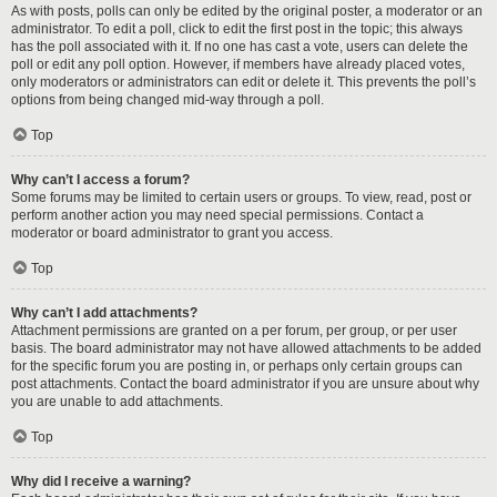
As with posts, polls can only be edited by the original poster, a moderator or an
administrator. To edit a poll, click to edit the first post in the topic; this always
has the poll associated with it. If no one has cast a vote, users can delete the
poll or edit any poll option. However, if members have already placed votes,
only moderators or administrators can edit or delete it. This prevents the poll’s
options from being changed mid-way through a poll.
Top
Why can’t I access a forum?
Some forums may be limited to certain users or groups. To view, read, post or
perform another action you may need special permissions. Contact a
moderator or board administrator to grant you access.
Top
Why can’t I add attachments?
Attachment permissions are granted on a per forum, per group, or per user
basis. The board administrator may not have allowed attachments to be added
for the specific forum you are posting in, or perhaps only certain groups can
post attachments. Contact the board administrator if you are unsure about why
you are unable to add attachments.
Top
Why did I receive a warning?