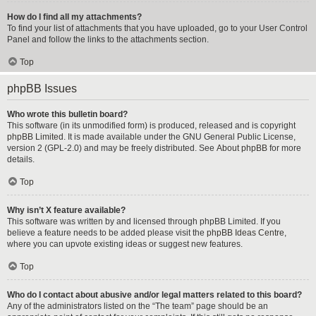
How do I find all my attachments?
To find your list of attachments that you have uploaded, go to your User Control
Panel and follow the links to the attachments section.
Top
phpBB Issues
Who wrote this bulletin board?
This software (in its unmodified form) is produced, released and is copyright
phpBB Limited
. It is made available under the GNU General Public License,
version 2 (GPL-2.0) and may be freely distributed. See
About phpBB
for more
details.
Top
Why isn’t X feature available?
This software was written by and licensed through phpBB Limited. If you
believe a feature needs to be added please visit the
phpBB Ideas Centre
,
where you can upvote existing ideas or suggest new features.
Top
Who do I contact about abusive and/or legal matters related to this board?
Any of the administrators listed on the “The team” page should be an