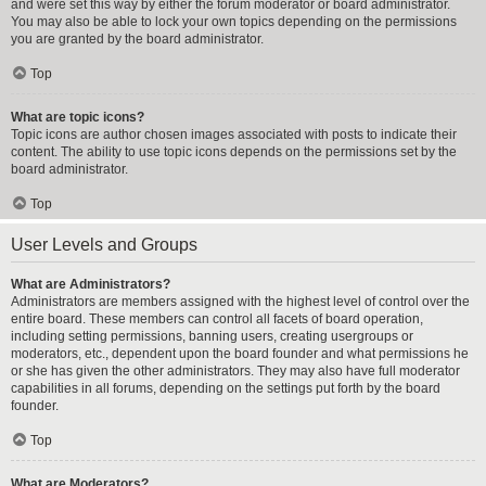
and were set this way by either the forum moderator or board administrator.
You may also be able to lock your own topics depending on the permissions
you are granted by the board administrator.
Top
What are topic icons?
Topic icons are author chosen images associated with posts to indicate their
content. The ability to use topic icons depends on the permissions set by the
board administrator.
Top
User Levels and Groups
What are Administrators?
Administrators are members assigned with the highest level of control over the
entire board. These members can control all facets of board operation,
including setting permissions, banning users, creating usergroups or
moderators, etc., dependent upon the board founder and what permissions he
or she has given the other administrators. They may also have full moderator
capabilities in all forums, depending on the settings put forth by the board
founder.
Top
What are Moderators?